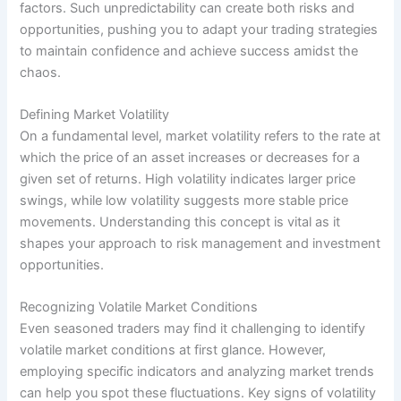
factors. Such unpredictability can create both risks and
opportunities, pushing you to adapt your trading strategies
to maintain confidence and achieve success amidst the
chaos.
Defining Market Volatility
On a fundamental level, market volatility refers to the rate at
which the price of an asset increases or decreases for a
given set of returns. High volatility indicates larger price
swings, while low volatility suggests more stable price
movements. Understanding this concept is vital as it
shapes your approach to risk management and investment
opportunities.
Recognizing Volatile Market Conditions
Even seasoned traders may find it challenging to identify
volatile market conditions at first glance. However,
employing specific indicators and analyzing market trends
can help you spot these fluctuations. Key signs of volatility