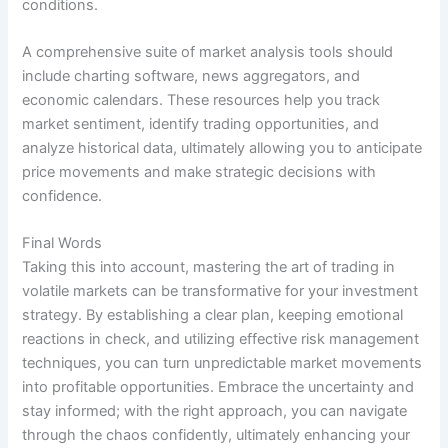
conditions.
A comprehensive suite of market analysis tools should
include charting software, news aggregators, and
economic calendars. These resources help you track
market sentiment, identify trading opportunities, and
analyze historical data, ultimately allowing you to anticipate
price movements and make strategic decisions with
confidence.
Final Words
Taking this into account, mastering the art of trading in
volatile markets can be transformative for your investment
strategy. By establishing a clear plan, keeping emotional
reactions in check, and utilizing effective risk management
techniques, you can turn unpredictable market movements
into profitable opportunities. Embrace the uncertainty and
stay informed; with the right approach, you can navigate
through the chaos confidently, ultimately enhancing your