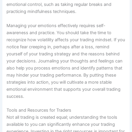
emotional control, such as taking regular breaks and
practicing mindfulness techniques.
Managing your emotions effectively requires self-
awareness and practice. You should take the time to
recognize how volatility affects your trading mindset. If you
notice fear creeping in, perhaps after a loss, remind
yourself of your trading strategy and the reasons behind
your decisions. Journaling your thoughts and feelings can
also help you process emotions and identify patterns that
may hinder your trading performance. By putting these
strategies into action, you will cultivate a more stable
emotional environment that supports your overall trading
success.
Tools and Resources for Traders
Not all trading is created equal; understanding the tools
available to you can significantly enhance your trading
experience. Investing in the right resources is important for