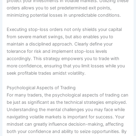
protect your investments in volatile markets. Utilizing these
orders allows you to set predetermined exit points,
minimizing potential losses in unpredictable conditions.
Executing stop-loss orders not only shields your capital
from severe market swings, but also enables you to
maintain a disciplined approach. Clearly define your
tolerance for risk and implement stop-loss levels
accordingly. This strategy empowers you to trade with
more confidence, ensuring that you limit losses while you
seek profitable trades amidst volatility.
Psychological Aspects of Trading
For many traders, the psychological aspects of trading can
be just as significant as the technical strategies employed.
Understanding the mental challenges you may face while
navigating volatile markets is important for success. Your
mindset can greatly influence decision-making, affecting
both your confidence and ability to seize opportunities. By