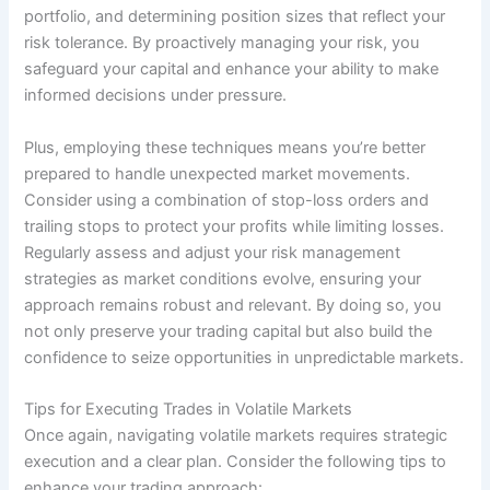
portfolio, and determining position sizes that reflect your
risk tolerance. By proactively managing your risk, you
safeguard your capital and enhance your ability to make
informed decisions under pressure.
Plus, employing these techniques means you’re better
prepared to handle unexpected market movements.
Consider using a combination of stop-loss orders and
trailing stops to protect your profits while limiting losses.
Regularly assess and adjust your risk management
strategies as market conditions evolve, ensuring your
approach remains robust and relevant. By doing so, you
not only preserve your trading capital but also build the
confidence to seize opportunities in unpredictable markets.
Tips for Executing Trades in Volatile Markets
Once again, navigating volatile markets requires strategic
execution and a clear plan. Consider the following tips to
enhance your trading approach: