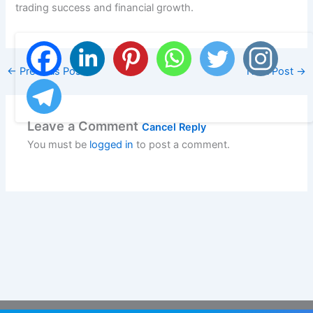
trading success and financial growth.
←
Previous Post
Next Post
→
Leave a Comment
Cancel Reply
You must be
logged in
to post a comment.