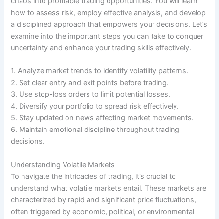
chaos into profitable trading opportunities. You will learn
how to assess risk, employ effective analysis, and develop
a disciplined approach that empowers your decisions. Let’s
examine into the important steps you can take to conquer
uncertainty and enhance your trading skills effectively.
1. Analyze market trends to identify volatility patterns.
2. Set clear entry and exit points before trading.
3. Use stop-loss orders to limit potential losses.
4. Diversify your portfolio to spread risk effectively.
5. Stay updated on news affecting market movements.
6. Maintain emotional discipline throughout trading
decisions.
Understanding Volatile Markets
To navigate the intricacies of trading, it’s crucial to
understand what volatile markets entail. These markets are
characterized by rapid and significant price fluctuations,
often triggered by economic, political, or environmental