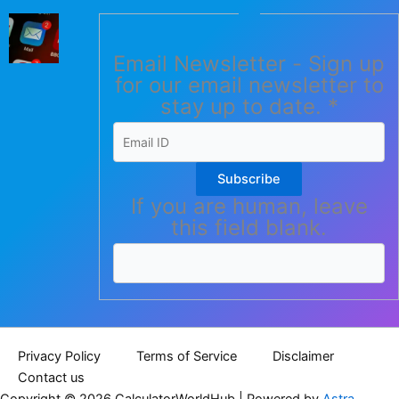
Email Newsletter - Sign up
for our email newsletter to
stay up to date.
*
Subscribe
If you are human, leave
this field blank.
Privacy Policy
Terms of Service
Disclaimer
Contact us