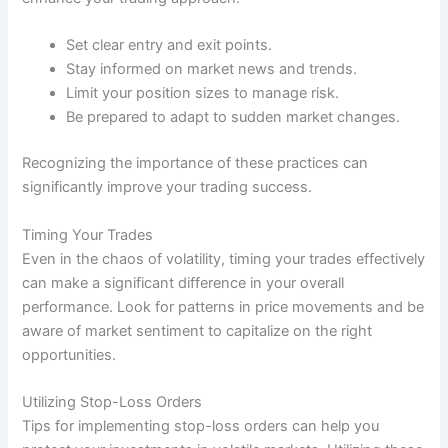
Set clear entry and exit points.
Stay informed on market news and trends.
Limit your position sizes to manage risk.
Be prepared to adapt to sudden market changes.
Recognizing the importance of these practices can
significantly improve your trading success.
Timing Your Trades
Even in the chaos of volatility, timing your trades effectively
can make a significant difference in your overall
performance. Look for patterns in price movements and be
aware of market sentiment to capitalize on the right
opportunities.
Utilizing Stop-Loss Orders
Tips for implementing stop-loss orders can help you