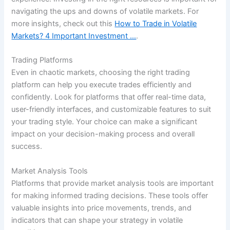
navigating the ups and downs of volatile markets. For
more insights, check out this
How to Trade in Volatile
Markets? 4 Important Investment …
.
Trading Platforms
Even in chaotic markets, choosing the right trading
platform can help you execute trades efficiently and
confidently. Look for platforms that offer real-time data,
user-friendly interfaces, and customizable features to suit
your trading style. Your choice can make a significant
impact on your decision-making process and overall
success.
Market Analysis Tools
Platforms that provide market analysis tools are important
for making informed trading decisions. These tools offer
valuable insights into price movements, trends, and
indicators that can shape your strategy in volatile