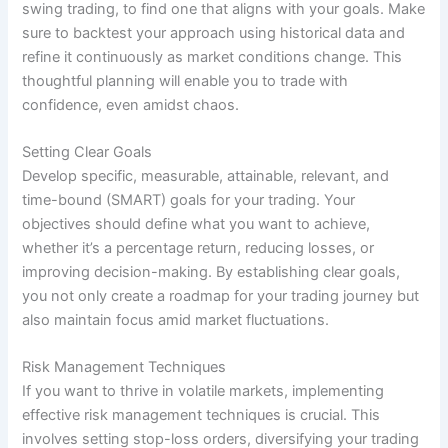
swing trading, to find one that aligns with your goals. Make
sure to backtest your approach using historical data and
refine it continuously as market conditions change. This
thoughtful planning will enable you to trade with
confidence, even amidst chaos.
Setting Clear Goals
Develop specific, measurable, attainable, relevant, and
time-bound (SMART) goals for your trading. Your
objectives should define what you want to achieve,
whether it’s a percentage return, reducing losses, or
improving decision-making. By establishing clear goals,
you not only create a roadmap for your trading journey but
also maintain focus amid market fluctuations.
Risk Management Techniques
If you want to thrive in volatile markets, implementing
effective risk management techniques is crucial. This
involves setting stop-loss orders, diversifying your trading