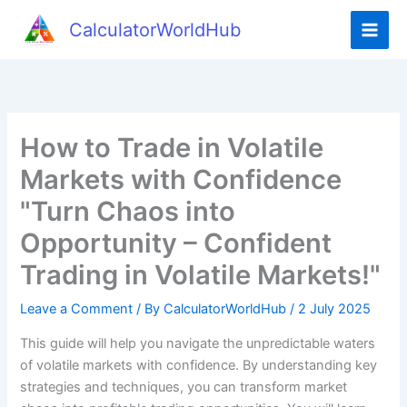
Skip
CalculatorWorldHub
to
content
How to Trade in Volatile
Markets with Confidence
"Turn Chaos into
Opportunity – Confident
Trading in Volatile Markets!"
Leave a Comment
/ By
CalculatorWorldHub
/
2 July 2025
This guide will help you navigate the unpredictable waters
of volatile markets with confidence. By understanding key
strategies and techniques, you can transform market