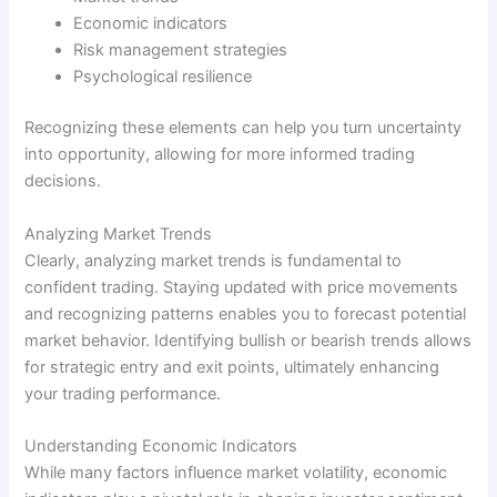
Economic indicators
Risk management strategies
Psychological resilience
Recognizing these elements can help you turn uncertainty
into opportunity, allowing for more informed trading
decisions.
Analyzing Market Trends
Clearly, analyzing market trends is fundamental to
confident trading. Staying updated with price movements
and recognizing patterns enables you to forecast potential
market behavior. Identifying bullish or bearish trends allows
for strategic entry and exit points, ultimately enhancing
your trading performance.
Understanding Economic Indicators
While many factors influence market volatility, economic