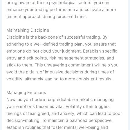
being aware of these psychological factors, you can
enhance your trading performance and cultivate a more
resilient approach during turbulent times.
Maintaining Discipline
Discipline is the backbone of successful trading. By
adhering to a well-defined trading plan, you ensure that
emotions do not cloud your judgment. Establish specific
entry and exit points, risk management strategies, and
stick to them. This unwavering commitment will help you
avoid the pitfalls of impulsive decisions during times of
volatility, ultimately leading to more consistent results.
Managing Emotions
Now, as you trade in unpredictable markets, managing
your emotions becomes vital. Volatility often triggers
feelings of fear, greed, and anxiety, which can lead to poor
decision-making. To maintain a balanced perspective,
establish routines that foster mental well-being and