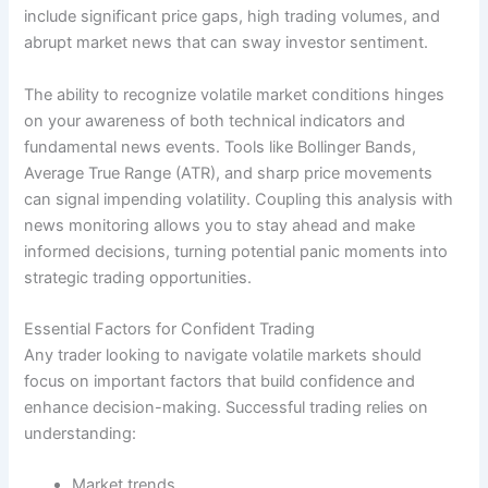
include significant price gaps, high trading volumes, and
abrupt market news that can sway investor sentiment.
The ability to recognize volatile market conditions hinges
on your awareness of both technical indicators and
fundamental news events. Tools like Bollinger Bands,
Average True Range (ATR), and sharp price movements
can signal impending volatility. Coupling this analysis with
news monitoring allows you to stay ahead and make
informed decisions, turning potential panic moments into
strategic trading opportunities.
Essential Factors for Confident Trading
Any trader looking to navigate volatile markets should
focus on important factors that build confidence and
enhance decision-making. Successful trading relies on
understanding:
Market trends