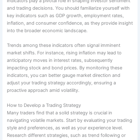
indicators play a pivotal role in shaping investor sentiment
and trading decisions. You should familiarize yourself with
key indicators such as GDP growth, employment rates,
inflation, and consumer confidence, as they provide insight
into the broader economic landscape.
Trends among these indicators often signal imminent
market shifts. For instance, rising inflation may lead to
anticipatory moves in interest rates, subsequently
impacting stock and bond prices. By monitoring these
indicators, you can better gauge market direction and
adjust your trading strategy accordingly, ensuring a
proactive approach amid volatility.
How to Develop a Trading Strategy
Many traders find that a solid strategy is crucial in
navigating volatile markets. Start by evaluating your trading
style and preferences, as well as your experience level.
Research different strategies, such as trend following or