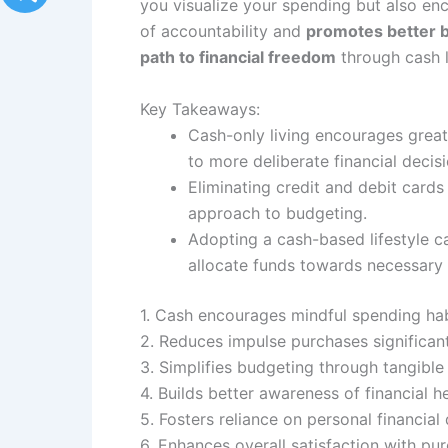
you visualize your spending but also en
of accountability and
promotes better b
path to financial freedom
through cash l
Key Takeaways:
Cash-only living encourages greate
to more deliberate financial decisi
Eliminating credit and debit card
approach to budgeting.
Adopting a cash-based lifestyle ca
allocate funds towards necessary 
1. Cash encourages mindful spending hab
2. Reduces impulse purchases significant
3. Simplifies budgeting through tangible
4. Builds better awareness of financial he
5. Fosters reliance on personal financial 
6. Enhances overall satisfaction with p