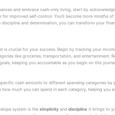
 finances and embrace cash-only living, start by acknowledg
ge for improved self-control. You’ll become more mindful o
h discipline and determination, you can transform your fina
get is crucial for your success. Begin by tracking your inc
gories like groceries, transportation, and entertainment. R
al goals, keeping you accountable as you begin on this journe
specific cash amounts to different spending categories by p
on how much you can spend in each category, helping you 
velope system is the
simplicity
and
discipline
it brings to 