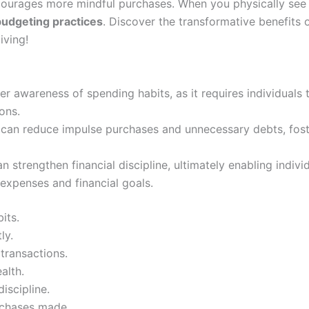
courages more mindful purchases. When you physically see y
udgeting practices
. Discover the transformative benefits o
iving!
r awareness of spending habits, as it requires individuals 
ons.
s can reduce impulse purchases and unnecessary debts, fos
n strengthen financial discipline, ultimately enabling indiv
expenses and financial goals.
its.
ly.
 transactions.
alth.
discipline.
urchases made.