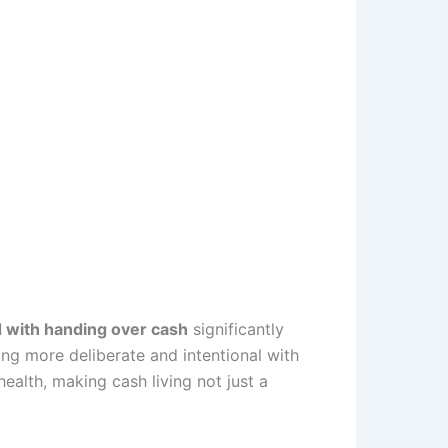
d with handing over cash
significantly
ng more deliberate and intentional with
ealth, making cash living not just a