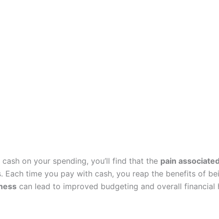
cash on your spending, you’ll find that the
pain associate
. Each time you pay with cash, you reap the benefits of bei
ness
can lead to improved budgeting and overall financial h