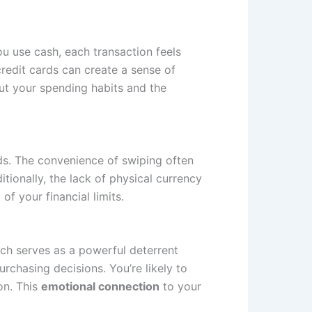
u use cash, each transaction feels
redit cards can create a sense of
out your spending habits and the
rds. The convenience of swiping often
ionally, the lack of physical currency
f your financial limits.
ich serves as a powerful deterrent
chasing decisions. You’re likely to
on. This
emotional connection
to your