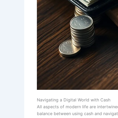
Navigating a Digital World with Cash
All aspects of modern life are intertwine
balance between using cash and navigatin