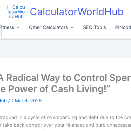
CalculatorWorldHub
Fitness
Other Calculators
SEO Tools
PINcod
A Radical Way to Control Spen
he Power of Cash Living!”
dHub
/
1 March 2025
rapped in a cycle of overspending and debt due to the co
n take back control over your finances and curb unnecessa