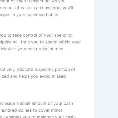
eight of each transaction. As you
n out of cash in an envelope, you’ll
anges in your spending habits.
ou to take control of your spending.
ipline will train you to spend within your
kickstart your cash-only journey.
ctively. Allocate a specific portion of
itized and helps you avoid missed
et aside a small amount of your cash
w hundred dollars to cover minor
tely enables you to maintain your cash-