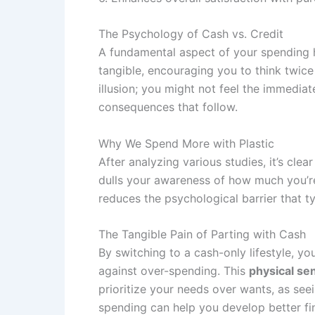
The Psychology of Cash vs. Credit
A fundamental aspect of your spending ha
tangible, encouraging you to think twice
illusion; you might not feel the immedia
consequences that follow.
Why We Spend More with Plastic
After analyzing various studies, it’s cl
dulls your awareness of how much you’re 
reduces the psychological barrier that ty
The Tangible Pain of Parting with Cash
By switching to a cash-only lifestyle, y
against over-spending. This
physical se
prioritize your needs over wants, as see
spending can help you develop better fin