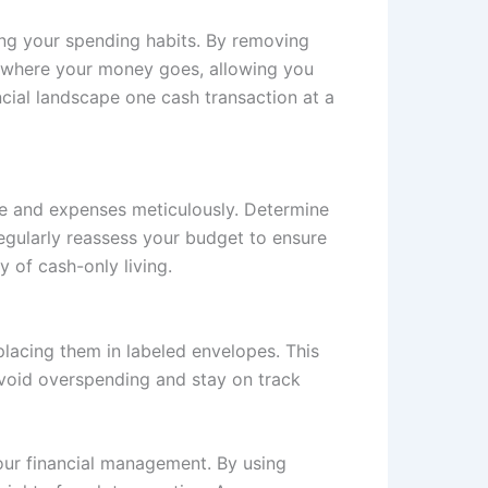
ing your spending habits. By removing
f where your money goes, allowing you
ncial landscape one cash transaction at a
ome and expenses meticulously. Determine
egularly reassess your budget to ensure
y of cash-only living.
lacing them in labeled envelopes. This
avoid overspending and stay on track
your financial management. By using