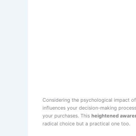
Considering the psychological impact of 
influences your decision-making process
your purchases. This
heightened aware
radical choice but a practical one too.