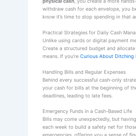
physical cash
, you create a more hands-
withdraw cash for each envelope, you be
know it’s time to stop spending in that a
Practical Strategies for Daily Cash Ma
Unlike using cards or digital payment m
Create a structured budget and allocate sp
means. If you’re
Curious About Ditching
Handling Bills and Regular Expenses
Behind every successful cash-only strateg
your cash for bills at the beginning of 
deadlines, leading to late fees.
Emergency Funds in a Cash-Based Life
Bills may come unexpectedly, but having
each week to build a safety net for tho
emergencies, offering you a sense of fin