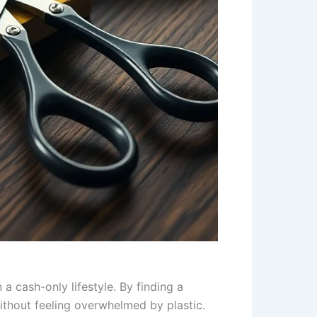
a cash-only lifestyle. By finding a
ithout feeling overwhelmed by plastic.