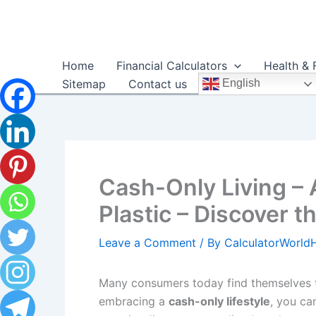
Skip
to
content
Home
Financial Calculators
Health & 
Sitemap
Contact us
English
Cash-Only Living – 
Plastic – Discover t
Leave a Comment
/ By
CalculatorWorl
Many consumers today find themselves t
embracing a
cash-only lifestyle
, you ca