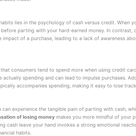
bits lies in the psychology of cash versus credit. When yo
 before parting with your hard-earned money. In contrast, c
te impact of a purchase, leading to a lack of awareness ab
ear that consumers tend to spend more when using credit ca
actually spending and can lead to impulse purchases. Addit
pically accompanies spending, making it easy to lose track o
ou can experience the tangible pain of parting with cash, wh
nsation of losing money
makes you more mindful of your pur
ing cash leave your hand invokes a strong emotional reacti
ancial habits.