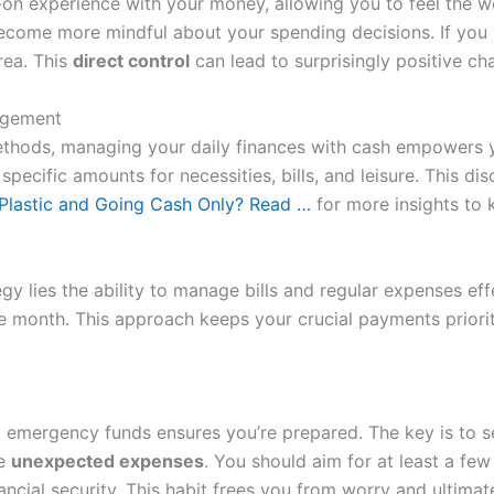
on experience with your money, allowing you to feel the w
come more mindful about your spending decisions. If you ru
rea. This
direct control
can lead to surprisingly positive ch
nagement
ethods, managing your daily finances with cash empowers y
ecific amounts for necessities, bills, and leisure. This disc
 Plastic and Going Cash Only? Read …
for more insights to 
y lies the ability to manage bills and regular expenses effe
the month. This approach keeps your crucial payments prior
 emergency funds ensures you’re prepared. The key is to s
se
unexpected expenses
. You should aim for at least a fe
ancial security. This habit frees you from worry and ultima