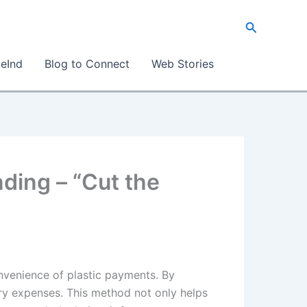
Search
eInd
Blog to Connect
Web Stories
ding – “Cut the
nvenience of plastic payments. By
ry expenses. This method not only helps