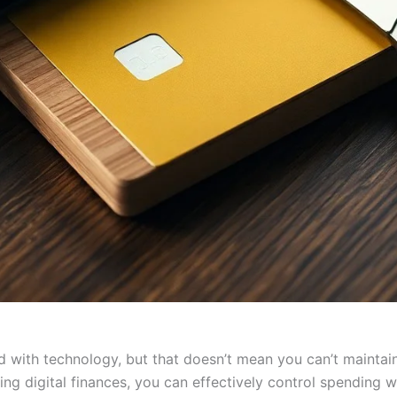
d with technology, but that doesn’t mean you can’t maintain 
g digital finances, you can effectively control spending w