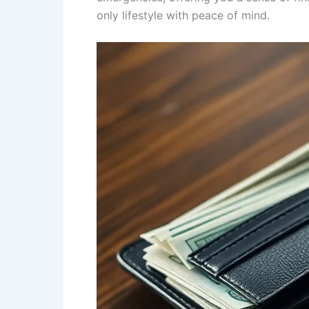
only lifestyle with peace of mind.