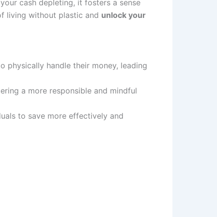
our cash depleting, it fosters a sense
f living without plastic and
unlock your
to physically handle their money, leading
tering a more responsible and mindful
iduals to save more effectively and