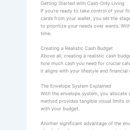
Getting Started with Cash-Only Living
If you’re ready to take control of your
cards from your wallet, you set the sta
to prioritize your needs over wants. Wit
time.
Creating a Realistic Cash Budget
Above all, creating a realistic cash bud
how much cash you need for crucial cate
it aligns with your lifestyle and financi
The Envelope System Explained
With the envelope system, you allocate 
method provides tangible visual limits 
with your budget.
Another significant advantage of the en