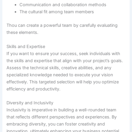
Communication and collaboration methods
The cultural fit among team members
Thou can create a powerful team by carefully evaluating
these elements.
Skills and Expertise
If you want to ensure your success, seek individuals with
the skills and expertise that align with your project’s goals.
Assess the technical skills, creative abilities, and any
specialized knowledge needed to execute your vision
effectively. This targeted selection will help you optimize
efficiency and productivity.
Diversity and Inclusivity
Inclusivity is imperative in building a well-rounded team
that reflects different perspectives and experiences. By
embracing diversity, you can foster creativity and
innovation, ultimately enhancing your business potential.