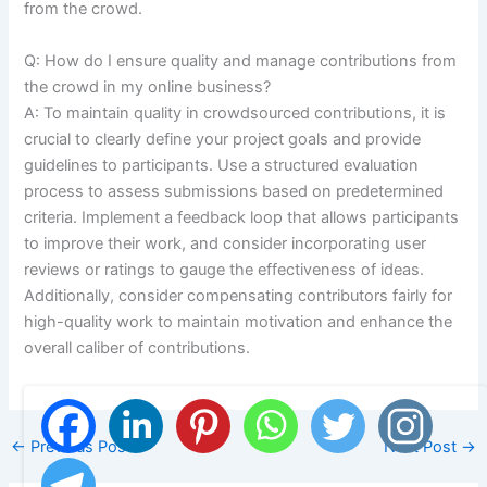
from the crowd.
Q: How do I ensure quality and manage contributions from
the crowd in my online business?
A: To maintain quality in crowdsourced contributions, it is
crucial to clearly define your project goals and provide
guidelines to participants. Use a structured evaluation
process to assess submissions based on predetermined
criteria. Implement a feedback loop that allows participants
to improve their work, and consider incorporating user
reviews or ratings to gauge the effectiveness of ideas.
Additionally, consider compensating contributors fairly for
high-quality work to maintain motivation and enhance the
overall caliber of contributions.
←
Previous Post
Next Post
→