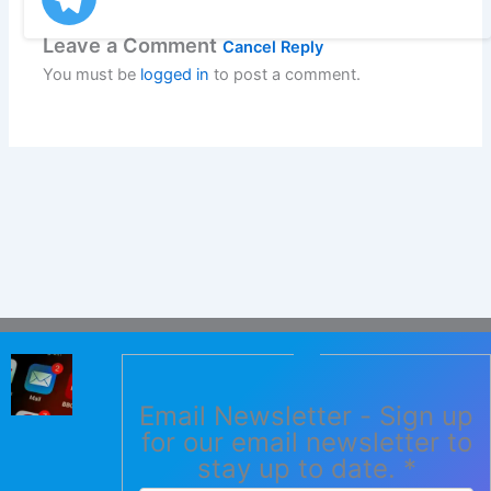
Leave a Comment
Cancel Reply
You must be
logged in
to post a comment.
Email Newsletter - Sign up
for our email newsletter to
stay up to date.
*