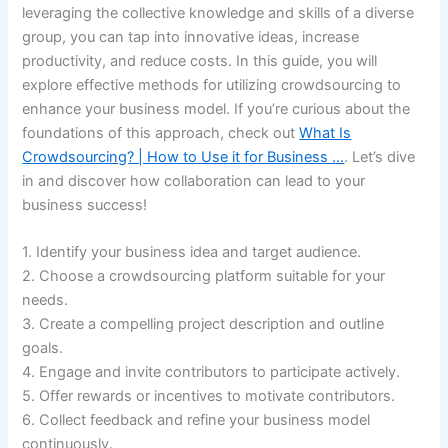
leveraging the collective knowledge and skills of a diverse
group, you can tap into innovative ideas, increase
productivity, and reduce costs. In this guide, you will
explore effective methods for utilizing crowdsourcing to
enhance your business model. If you’re curious about the
foundations of this approach, check out
What Is
Crowdsourcing? | How to Use it for Business …
. Let’s dive
in and discover how collaboration can lead to your
business success!
1. Identify your business idea and target audience.
2. Choose a crowdsourcing platform suitable for your
needs.
3. Create a compelling project description and outline
goals.
4. Engage and invite contributors to participate actively.
5. Offer rewards or incentives to motivate contributors.
6. Collect feedback and refine your business model
continuously.