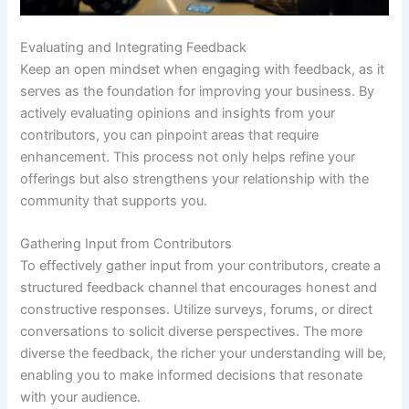
Evaluating and Integrating Feedback
Keep an open mindset when engaging with feedback, as it
serves as the foundation for improving your business. By
actively evaluating opinions and insights from your
contributors, you can pinpoint areas that require
enhancement. This process not only helps refine your
offerings but also strengthens your relationship with the
community that supports you.
Gathering Input from Contributors
To effectively gather input from your contributors, create a
structured feedback channel that encourages honest and
constructive responses. Utilize surveys, forums, or direct
conversations to solicit diverse perspectives. The more
diverse the feedback, the richer your understanding will be,
enabling you to make informed decisions that resonate
with your audience.