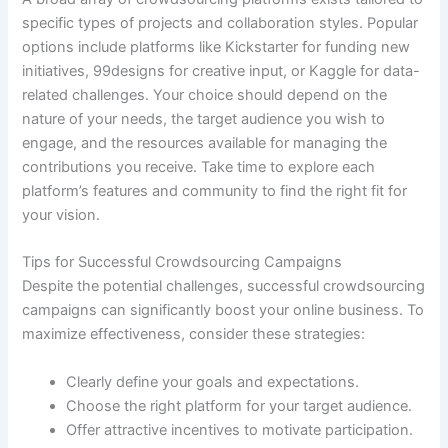
specific types of projects and collaboration styles. Popular
options include platforms like Kickstarter for funding new
initiatives, 99designs for creative input, or Kaggle for data-
related challenges. Your choice should depend on the
nature of your needs, the target audience you wish to
engage, and the resources available for managing the
contributions you receive. Take time to explore each
platform’s features and community to find the right fit for
your vision.
Tips for Successful Crowdsourcing Campaigns
Despite the potential challenges, successful crowdsourcing
campaigns can significantly boost your online business. To
maximize effectiveness, consider these strategies:
Clearly define your goals and expectations.
Choose the right platform for your target audience.
Offer attractive incentives to motivate participation.