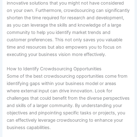
innovative solutions that you might not have considered
on your own. Furthermore, crowdsourcing can significantly
shorten the time required for research and development,
as you can leverage the skills and knowledge of a large
community to help you identify market trends and
customer preferences. This not only saves you valuable
time and resources but also empowers you to focus on
executing your business vision more effectively.
How to Identify Crowdsourcing Opportunities
Some of the best crowdsourcing opportunities come from
identifying gaps within your business model or areas
where external input can drive innovation. Look for
challenges that could benefit from the diverse perspectives
and skills of a larger community. By understanding your
objectives and pinpointing specific tasks or projects, you
can effectively leverage crowdsourcing to enhance your
business capabilities.