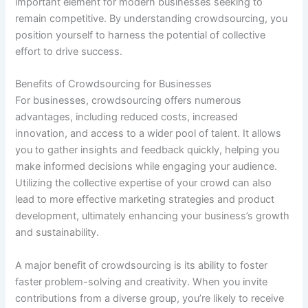
important element for modern businesses seeking to
remain competitive. By understanding crowdsourcing, you
position yourself to harness the potential of collective
effort to drive success.
Benefits of Crowdsourcing for Businesses
For businesses, crowdsourcing offers numerous
advantages, including reduced costs, increased
innovation, and access to a wider pool of talent. It allows
you to gather insights and feedback quickly, helping you
make informed decisions while engaging your audience.
Utilizing the collective expertise of your crowd can also
lead to more effective marketing strategies and product
development, ultimately enhancing your business’s growth
and sustainability.
A major benefit of crowdsourcing is its ability to foster
faster problem-solving and creativity. When you invite
contributions from a diverse group, you’re likely to receive