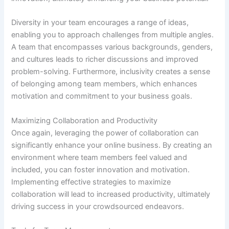
Diversity in your team encourages a range of ideas,
enabling you to approach challenges from multiple angles.
A team that encompasses various backgrounds, genders,
and cultures leads to richer discussions and improved
problem-solving. Furthermore, inclusivity creates a sense
of belonging among team members, which enhances
motivation and commitment to your business goals.
Maximizing Collaboration and Productivity
Once again, leveraging the power of collaboration can
significantly enhance your online business. By creating an
environment where team members feel valued and
included, you can foster innovation and motivation.
Implementing effective strategies to maximize
collaboration will lead to increased productivity, ultimately
driving success in your crowdsourced endeavors.