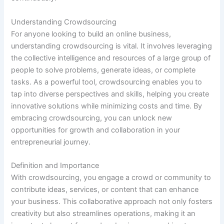
Understanding Crowdsourcing
For anyone looking to build an online business,
understanding crowdsourcing is vital. It involves leveraging
the collective intelligence and resources of a large group of
people to solve problems, generate ideas, or complete
tasks. As a powerful tool, crowdsourcing enables you to
tap into diverse perspectives and skills, helping you create
innovative solutions while minimizing costs and time. By
embracing crowdsourcing, you can unlock new
opportunities for growth and collaboration in your
entrepreneurial journey.
Definition and Importance
With crowdsourcing, you engage a crowd or community to
contribute ideas, services, or content that can enhance
your business. This collaborative approach not only fosters
creativity but also streamlines operations, making it an