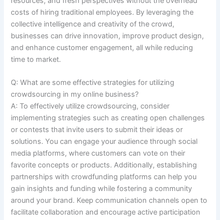
resources, and fresh perspectives without the overhead
costs of hiring traditional employees. By leveraging the
collective intelligence and creativity of the crowd,
businesses can drive innovation, improve product design,
and enhance customer engagement, all while reducing
time to market.
Q: What are some effective strategies for utilizing
crowdsourcing in my online business?
A: To effectively utilize crowdsourcing, consider
implementing strategies such as creating open challenges
or contests that invite users to submit their ideas or
solutions. You can engage your audience through social
media platforms, where customers can vote on their
favorite concepts or products. Additionally, establishing
partnerships with crowdfunding platforms can help you
gain insights and funding while fostering a community
around your brand. Keep communication channels open to
facilitate collaboration and encourage active participation