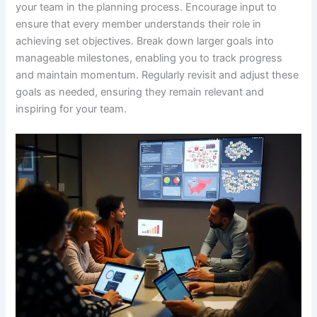
your team in the planning process. Encourage input to
ensure that every member understands their role in
achieving set objectives. Break down larger goals into
manageable milestones, enabling you to track progress
and maintain momentum. Regularly revisit and adjust these
goals as needed, ensuring they remain relevant and
inspiring for your team.