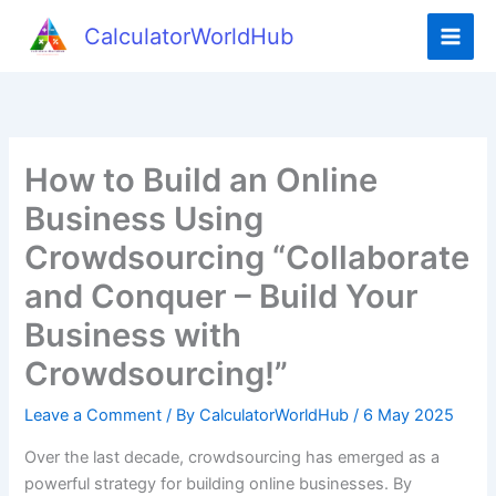
Skip
CalculatorWorldHub
to
content
How to Build an Online
Business Using
Crowdsourcing “Collaborate
and Conquer – Build Your
Business with
Crowdsourcing!”
Leave a Comment
/ By
CalculatorWorldHub
/
6 May 2025
Over the last decade, crowdsourcing has emerged as a
powerful strategy for building online businesses. By