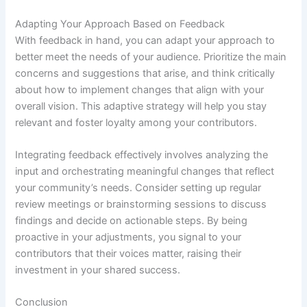
Adapting Your Approach Based on Feedback
With feedback in hand, you can adapt your approach to
better meet the needs of your audience. Prioritize the main
concerns and suggestions that arise, and think critically
about how to implement changes that align with your
overall vision. This adaptive strategy will help you stay
relevant and foster loyalty among your contributors.
Integrating feedback effectively involves analyzing the
input and orchestrating meaningful changes that reflect
your community’s needs. Consider setting up regular
review meetings or brainstorming sessions to discuss
findings and decide on actionable steps. By being
proactive in your adjustments, you signal to your
contributors that their voices matter, raising their
investment in your shared success.
Conclusion