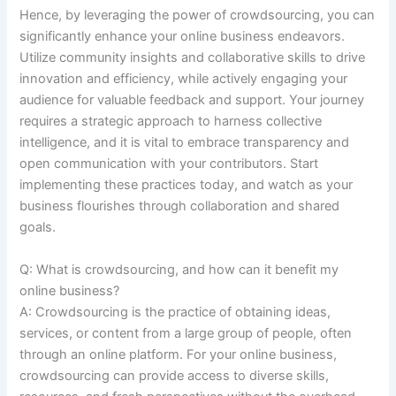
Hence, by leveraging the power of crowdsourcing, you can
significantly enhance your online business endeavors.
Utilize community insights and collaborative skills to drive
innovation and efficiency, while actively engaging your
audience for valuable feedback and support. Your journey
requires a strategic approach to harness collective
intelligence, and it is vital to embrace transparency and
open communication with your contributors. Start
implementing these practices today, and watch as your
business flourishes through collaboration and shared
goals.
Q: What is crowdsourcing, and how can it benefit my
online business?
A: Crowdsourcing is the practice of obtaining ideas,
services, or content from a large group of people, often
through an online platform. For your online business,
crowdsourcing can provide access to diverse skills,