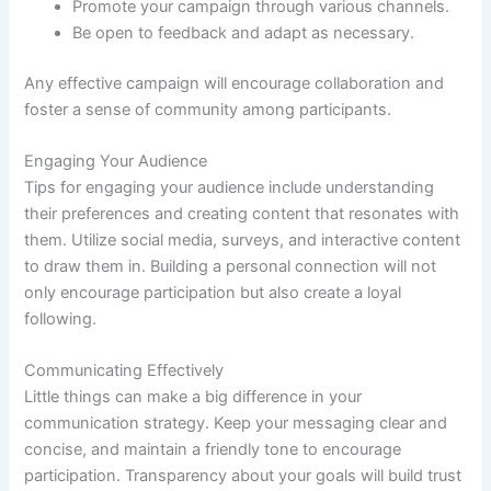
Promote your campaign through various channels.
Be open to feedback and adapt as necessary.
Any effective campaign will encourage collaboration and
foster a sense of community among participants.
Engaging Your Audience
Tips for engaging your audience include understanding
their preferences and creating content that resonates with
them. Utilize social media, surveys, and interactive content
to draw them in. Building a personal connection will not
only encourage participation but also create a loyal
following.
Communicating Effectively
Little things can make a big difference in your
communication strategy. Keep your messaging clear and
concise, and maintain a friendly tone to encourage
participation. Transparency about your goals will build trust