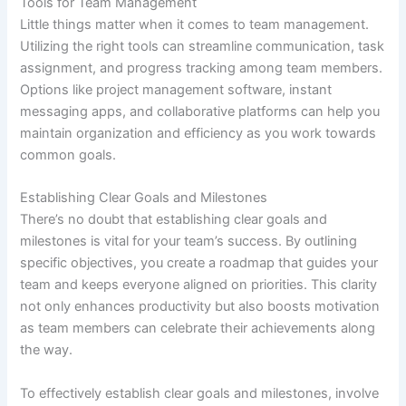
Tools for Team Management
Little things matter when it comes to team management.
Utilizing the right tools can streamline communication, task
assignment, and progress tracking among team members.
Options like project management software, instant
messaging apps, and collaborative platforms can help you
maintain organization and efficiency as you work towards
common goals.
Establishing Clear Goals and Milestones
There’s no doubt that establishing clear goals and
milestones is vital for your team’s success. By outlining
specific objectives, you create a roadmap that guides your
team and keeps everyone aligned on priorities. This clarity
not only enhances productivity but also boosts motivation
as team members can celebrate their achievements along
the way.
To effectively establish clear goals and milestones, involve