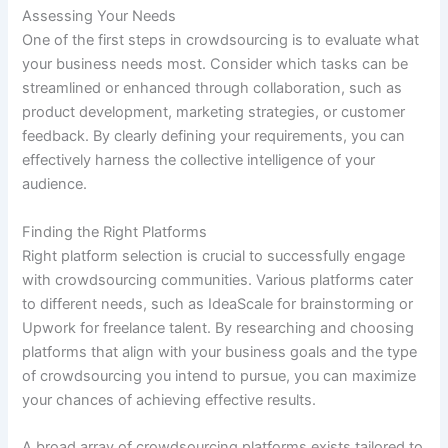
Assessing Your Needs
One of the first steps in crowdsourcing is to evaluate what
your business needs most. Consider which tasks can be
streamlined or enhanced through collaboration, such as
product development, marketing strategies, or customer
feedback. By clearly defining your requirements, you can
effectively harness the collective intelligence of your
audience.
Finding the Right Platforms
Right platform selection is crucial to successfully engage
with crowdsourcing communities. Various platforms cater
to different needs, such as IdeaScale for brainstorming or
Upwork for freelance talent. By researching and choosing
platforms that align with your business goals and the type
of crowdsourcing you intend to pursue, you can maximize
your chances of achieving effective results.
A broad array of crowdsourcing platforms exists tailored to