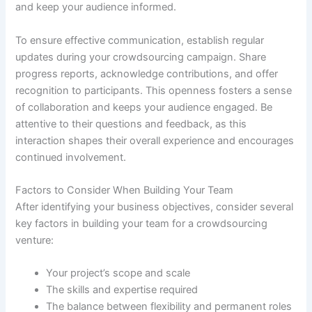
and keep your audience informed.
To ensure effective communication, establish regular
updates during your crowdsourcing campaign. Share
progress reports, acknowledge contributions, and offer
recognition to participants. This openness fosters a sense
of collaboration and keeps your audience engaged. Be
attentive to their questions and feedback, as this
interaction shapes their overall experience and encourages
continued involvement.
Factors to Consider When Building Your Team
After identifying your business objectives, consider several
key factors in building your team for a crowdsourcing
venture:
Your project’s scope and scale
The skills and expertise required
The balance between flexibility and permanent roles