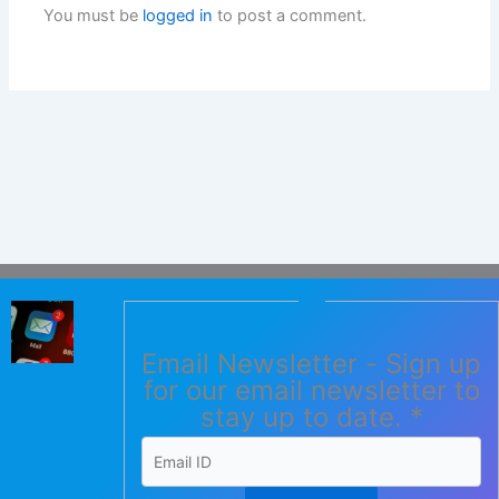
You must be
logged in
to post a comment.
Email Newsletter - Sign up
for our email newsletter to
stay up to date.
*