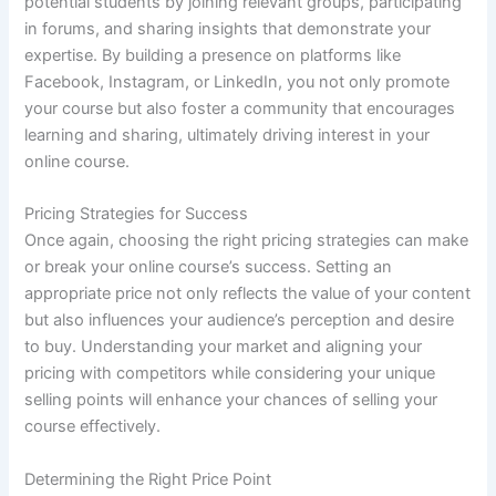
potential students by joining relevant groups, participating
in forums, and sharing insights that demonstrate your
expertise. By building a presence on platforms like
Facebook, Instagram, or LinkedIn, you not only promote
your course but also foster a community that encourages
learning and sharing, ultimately driving interest in your
online course.
Pricing Strategies for Success
Once again, choosing the right pricing strategies can make
or break your online course’s success. Setting an
appropriate price not only reflects the value of your content
but also influences your audience’s perception and desire
to buy. Understanding your market and aligning your
pricing with competitors while considering your unique
selling points will enhance your chances of selling your
course effectively.
Determining the Right Price Point