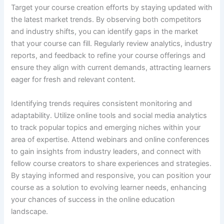
Target your course creation efforts by staying updated with
the latest market trends. By observing both competitors
and industry shifts, you can identify gaps in the market
that your course can fill. Regularly review analytics, industry
reports, and feedback to refine your course offerings and
ensure they align with current demands, attracting learners
eager for fresh and relevant content.
Identifying trends requires consistent monitoring and
adaptability. Utilize online tools and social media analytics
to track popular topics and emerging niches within your
area of expertise. Attend webinars and online conferences
to gain insights from industry leaders, and connect with
fellow course creators to share experiences and strategies.
By staying informed and responsive, you can position your
course as a solution to evolving learner needs, enhancing
your chances of success in the online education
landscape.