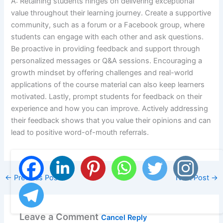
A: Retaining students hinges on delivering exceptional
value throughout their learning journey. Create a supportive
community, such as a forum or a Facebook group, where
students can engage with each other and ask questions.
Be proactive in providing feedback and support through
personalized messages or Q&A sessions. Encouraging a
growth mindset by offering challenges and real-world
applications of the course material can also keep learners
motivated. Lastly, prompt students for feedback on their
experience and how you can improve. Actively addressing
their feedback shows that you value their opinions and can
lead to positive word-of-mouth referrals.
←
Previous Post
Next Post
→
Leave a Comment
Cancel Reply