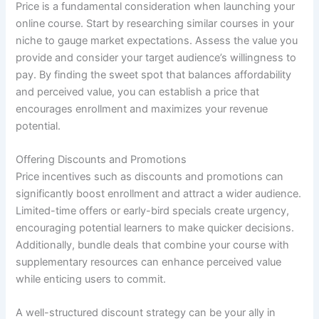
Price is a fundamental consideration when launching your
online course. Start by researching similar courses in your
niche to gauge market expectations. Assess the value you
provide and consider your target audience’s willingness to
pay. By finding the sweet spot that balances affordability
and perceived value, you can establish a price that
encourages enrollment and maximizes your revenue
potential.
Offering Discounts and Promotions
Price incentives such as discounts and promotions can
significantly boost enrollment and attract a wider audience.
Limited-time offers or early-bird specials create urgency,
encouraging potential learners to make quicker decisions.
Additionally, bundle deals that combine your course with
supplementary resources can enhance perceived value
while enticing users to commit.
A well-structured discount strategy can be your ally in