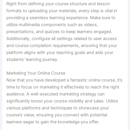
Right from defining your course structure and lesson
formats to uploading your materials, every step is vital in
providing a seamless learning experience. Make sure to
utilize multimedia components such as videos,
presentations, and quizzes to keep learners engaged.
Additionally, configure all settings related to user access
and course completion requirements, ensuring that your
platform aligns with your teaching goals and aids your
students’ learning journey.
Marketing Your Online Course
Now that you have developed a fantastic online course, it’s
time to focus on marketing it effectively to reach the right
audience. A well-executed marketing strategy can
significantly boost your course visibility and sales. Utilize
various platforms and techniques to showcase your
course’s value, ensuring you connect with potential
learners eager to gain the knowledge you offer.