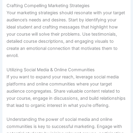
Crafting Compelling Marketing Strategies
Your marketing strategies should resonate with your target
audience’s needs and desires. Start by identifying your
ideal student and crafting messages that highlight how
your course will solve their problems. Use testimonials,
detailed course descriptions, and engaging visuals to
create an emotional connection that motivates them to
enroll.
Utilizing Social Media & Online Communities
If you want to expand your reach, leverage social media
platforms and online communities where your target
audience congregates. Share valuable content related to
your course, engage in discussions, and build relationships
that lead to organic interest in what you’re offering.
Understanding the power of social media and online
communities is key to successful marketing. Engage with