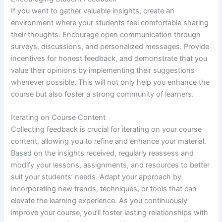
If you want to gather valuable insights, create an
environment where your students feel comfortable sharing
their thoughts. Encourage open communication through
surveys, discussions, and personalized messages. Provide
incentives for honest feedback, and demonstrate that you
value their opinions by implementing their suggestions
whenever possible. This will not only help you enhance the
course but also foster a strong community of learners.
Iterating on Course Content
Collecting feedback is crucial for iterating on your course
content, allowing you to refine and enhance your material.
Based on the insights received, regularly reassess and
modify your lessons, assignments, and resources to better
suit your students’ needs. Adapt your approach by
incorporating new trends, techniques, or tools that can
elevate the learning experience. As you continuously
improve your course, you’ll foster lasting relationships with