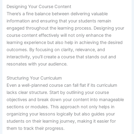
Designing Your Course Content
There’s a fine balance between delivering valuable
information and ensuring that your students remain
engaged throughout the learning process. Designing your
course content effectively will not only enhance the
learning experience but also help in achieving the desired
outcomes. By focusing on clarity, relevance, and
interactivity, you’ll create a course that stands out and
resonates with your audience.
Structuring Your Curriculum
Even a well-planned course can fall flat if its curriculum
lacks clear structure. Start by outlining your course
objectives and break down your content into manageable
sections or modules. This approach not only helps in
organizing your lessons logically but also guides your
students on their learning journey, making it easier for
them to track their progress.