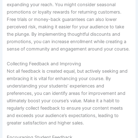
expanding your reach. You might consider seasonal
promotions or loyalty rewards for returning customers.
Free trials or money-back guarantees can also lower
perceived risk, making it easier for your audience to take
the plunge. By implementing thoughtful discounts and
promotions, you can increase enrollment while creating a
sense of community and engagement around your course.
Collecting Feedback and Improving
Not all feedback is created equal, but actively seeking and
embracing it is vital for enhancing your course. By
understanding your students’ experiences and
preferences, you can identify areas for improvement and
ultimately boost your course’s value. Make it a habit to
regularly collect feedback to ensure your content meets
and exceeds your audience’s expectations, leading to
greater satisfaction and higher sales.
Encouraging Student Feedback