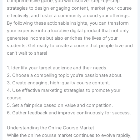
comprehensive guide, you will discover step-by-step
strategies to design engaging content, market your course
effectively, and foster a community around your offerings.
By following these actionable insights, you can transform
your expertise into a lucrative digital product that not only
generates income but also enriches the lives of your
students. Get ready to create a course that people love and
can’t wait to share!
1. Identify your target audience and their needs.
2. Choose a compelling topic you’re passionate about.
3. Create engaging, high-quality course content.
4. Use effective marketing strategies to promote your
course.
5. Set a fair price based on value and competition.
6. Gather feedback and improve continuously for success.
Understanding the Online Course Market
While the online course market continues to evolve rapidly,