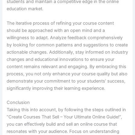
students and maintain a competitive edge in the online
education market.
The iterative process of refining your course content
should be approached with an open mind and a
willingness to adapt. Analyze feedback comprehensively
by looking for common patterns and suggestions to create
actionable changes. Additionally, stay informed on industry
changes and educational innovations to ensure your
content remains relevant and engaging. By embracing this
process, you not only enhance your course quality but also
demonstrate your commitment to your students’ success,
significantly improving their learning experience.
Conclusion
Taking this into account, by following the steps outlined in
“Create Courses That Sell – Your Ultimate Online Guide!”,
you can effectively build and sell an online course that
resonates with your audience. Focus on understanding