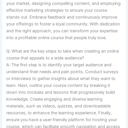
your market, designing compelling content, and employing
effective marketing strategies to ensure your course
stands out. Embrace feedback and continuously improve
your offerings to foster a loyal community. With dedication
and the right approach, you can transform your expertise
into a profitable online course that people truly love.
Q: What are the key steps to take when creating an online
course that appeals to a wide audience?
A: The first step is to identify your target audience and
understand their needs and pain points. Conduct surveys
or interviews to gather insights about what they want to
learn. Next, outline your course content by breaking it
down into modules and lessons that progressively build
knowledge. Create engaging and diverse learning
materials, such as videos, quizzes, and downloadable
resources, to enhance the learning experience. Finally,
ensure you have a user-friendly platform for hosting your
course, which can facilitate smooth navigation and access