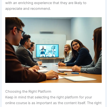
with an enriching experience that they are likely to
appreciate and recommend.
Choosing the Right Platform
Keep in mind that selecting the right platform for your
online course is as important as the content itself. The right