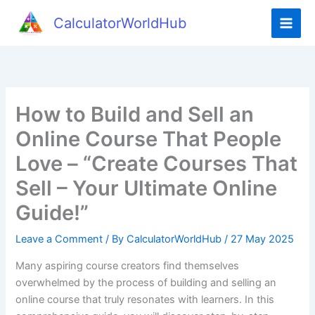
Skip
CalculatorWorldHub
to
content
How to Build and Sell an
Online Course That People
Love – “Create Courses That
Sell – Your Ultimate Online
Guide!”
Leave a Comment
/ By
CalculatorWorldHub
/
27 May 2025
Many aspiring course creators find themselves
overwhelmed by the process of building and selling an
online course that truly resonates with learners. In this