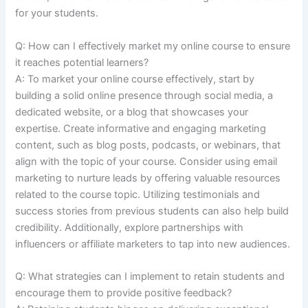
for your students.
Q: How can I effectively market my online course to ensure
it reaches potential learners?
A: To market your online course effectively, start by
building a solid online presence through social media, a
dedicated website, or a blog that showcases your
expertise. Create informative and engaging marketing
content, such as blog posts, podcasts, or webinars, that
align with the topic of your course. Consider using email
marketing to nurture leads by offering valuable resources
related to the course topic. Utilizing testimonials and
success stories from previous students can also help build
credibility. Additionally, explore partnerships with
influencers or affiliate marketers to tap into new audiences.
Q: What strategies can I implement to retain students and
encourage them to provide positive feedback?