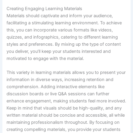
Creating Engaging Learning Materials
Materials should captivate and inform your audience,
facilitating a stimulating learning environment. To achieve
this, you can incorporate various formats like videos,
quizzes, and infographics, catering to different learning
styles and preferences. By mixing up the type of content
you deliver, you’ll keep your students interested and
motivated to engage with the material.
This variety in learning materials allows you to present your
information in diverse ways, increasing retention and
comprehension. Adding interactive elements like
discussion boards or live Q&A sessions can further
enhance engagement, making students feel more involved.
Keep in mind that visuals should be high-quality, and any
written material should be concise and accessible, all while
maintaining professionalism throughout. By focusing on
creating compelling materials, you provide your students