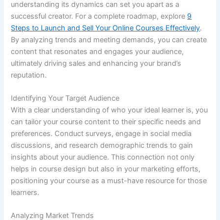
understanding its dynamics can set you apart as a
successful creator. For a complete roadmap, explore
9
Steps to Launch and Sell Your Online Courses Effectively
.
By analyzing trends and meeting demands, you can create
content that resonates and engages your audience,
ultimately driving sales and enhancing your brand’s
reputation.
Identifying Your Target Audience
With a clear understanding of who your ideal learner is, you
can tailor your course content to their specific needs and
preferences. Conduct surveys, engage in social media
discussions, and research demographic trends to gain
insights about your audience. This connection not only
helps in course design but also in your marketing efforts,
positioning your course as a must-have resource for those
learners.
Analyzing Market Trends