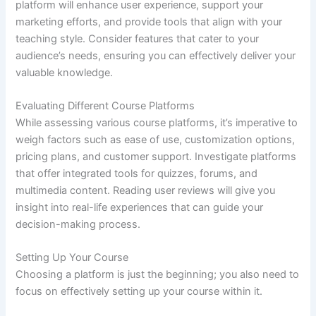
platform will enhance user experience, support your
marketing efforts, and provide tools that align with your
teaching style. Consider features that cater to your
audience’s needs, ensuring you can effectively deliver your
valuable knowledge.
Evaluating Different Course Platforms
While assessing various course platforms, it’s imperative to
weigh factors such as ease of use, customization options,
pricing plans, and customer support. Investigate platforms
that offer integrated tools for quizzes, forums, and
multimedia content. Reading user reviews will give you
insight into real-life experiences that can guide your
decision-making process.
Setting Up Your Course
Choosing a platform is just the beginning; you also need to
focus on effectively setting up your course within it.