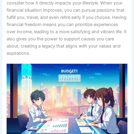
consider how it directly impacts your lifestyle. When your
financial situation improves, you can pursue passions that
fulfill you, travel, and even retire early if you choose. Having
financial freedom means you can prioritize experiences
over income, leading to a more satisfying and vibrant life. It
also gives you the power to support causes you care
about, creating a legacy that aligns with your values and
aspirations.