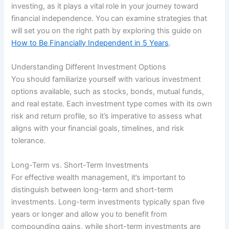
investing, as it plays a vital role in your journey toward
financial independence. You can examine strategies that
will set you on the right path by exploring this guide on
How to Be Financially Independent in 5 Years
.
Understanding Different Investment Options
You should familiarize yourself with various investment
options available, such as stocks, bonds, mutual funds,
and real estate. Each investment type comes with its own
risk and return profile, so it’s imperative to assess what
aligns with your financial goals, timelines, and risk
tolerance.
Long-Term vs. Short-Term Investments
For effective wealth management, it’s important to
distinguish between long-term and short-term
investments. Long-term investments typically span five
years or longer and allow you to benefit from
compounding gains, while short-term investments are