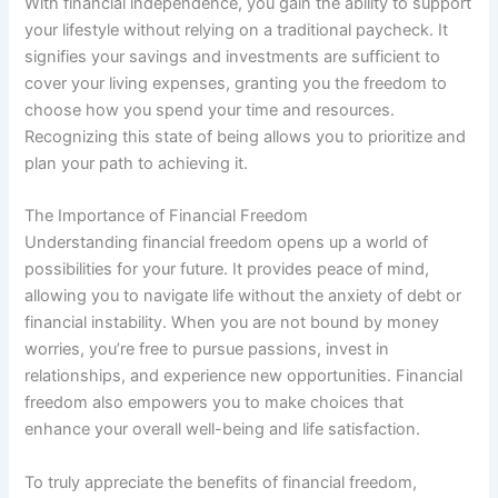
With financial independence, you gain the ability to support
your lifestyle without relying on a traditional paycheck. It
signifies your savings and investments are sufficient to
cover your living expenses, granting you the freedom to
choose how you spend your time and resources.
Recognizing this state of being allows you to prioritize and
plan your path to achieving it.
The Importance of Financial Freedom
Understanding financial freedom opens up a world of
possibilities for your future. It provides peace of mind,
allowing you to navigate life without the anxiety of debt or
financial instability. When you are not bound by money
worries, you’re free to pursue passions, invest in
relationships, and experience new opportunities. Financial
freedom also empowers you to make choices that
enhance your overall well-being and life satisfaction.
To truly appreciate the benefits of financial freedom,