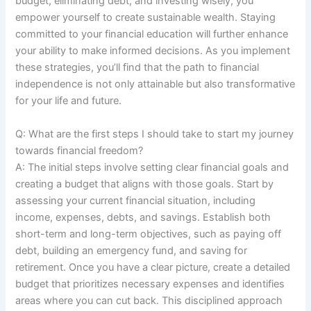
budget, eliminating debt, and investing wisely, you
empower yourself to create sustainable wealth. Staying
committed to your financial education will further enhance
your ability to make informed decisions. As you implement
these strategies, you’ll find that the path to financial
independence is not only attainable but also transformative
for your life and future.
Q: What are the first steps I should take to start my journey
towards financial freedom?
A: The initial steps involve setting clear financial goals and
creating a budget that aligns with those goals. Start by
assessing your current financial situation, including
income, expenses, debts, and savings. Establish both
short-term and long-term objectives, such as paying off
debt, building an emergency fund, and saving for
retirement. Once you have a clear picture, create a detailed
budget that prioritizes necessary expenses and identifies
areas where you can cut back. This disciplined approach