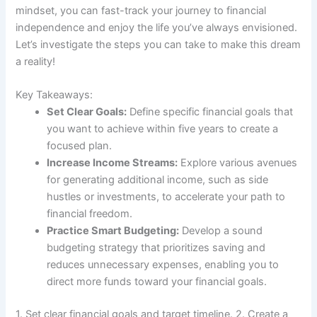
mindset, you can fast-track your journey to financial
independence and enjoy the life you’ve always envisioned.
Let’s investigate the steps you can take to make this dream
a reality!
Key Takeaways:
Set Clear Goals:
Define specific financial goals that
you want to achieve within five years to create a
focused plan.
Increase Income Streams:
Explore various avenues
for generating additional income, such as side
hustles or investments, to accelerate your path to
financial freedom.
Practice Smart Budgeting:
Develop a sound
budgeting strategy that prioritizes saving and
reduces unnecessary expenses, enabling you to
direct more funds toward your financial goals.
1. Set clear financial goals and target timeline. 2. Create a