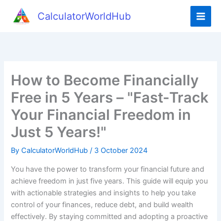
Skip
CalculatorWorldHub
to
content
How to Become Financially
Free in 5 Years – "Fast-Track
Your Financial Freedom in
Just 5 Years!"
By
CalculatorWorldHub
/
3 October 2024
You have the power to transform your financial future and
achieve freedom in just five years. This guide will equip you
with actionable strategies and insights to help you take
control of your finances, reduce debt, and build wealth
effectively. By staying committed and adopting a proactive