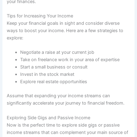
your finances.
Tips for Increasing Your Income
Keep your financial goals in sight and consider diverse
ways to boost your income. Here are a few strategies to
explore:
Negotiate a raise at your current job
Take on freelance work in your area of expertise
Start a small business or consult
Invest in the stock market
Explore real estate opportunities
Assume that expanding your income streams can
significantly accelerate your journey to financial freedom.
Exploring Side Gigs and Passive Income
Now is the perfect time to explore side gigs or passive
income streams that can complement your main source of