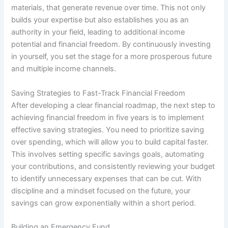
materials, that generate revenue over time. This not only
builds your expertise but also establishes you as an
authority in your field, leading to additional income
potential and financial freedom. By continuously investing
in yourself, you set the stage for a more prosperous future
and multiple income channels.
Saving Strategies to Fast-Track Financial Freedom
After developing a clear financial roadmap, the next step to
achieving financial freedom in five years is to implement
effective saving strategies. You need to prioritize saving
over spending, which will allow you to build capital faster.
This involves setting specific savings goals, automating
your contributions, and consistently reviewing your budget
to identify unnecessary expenses that can be cut. With
discipline and a mindset focused on the future, your
savings can grow exponentially within a short period.
Building an Emergency Fund