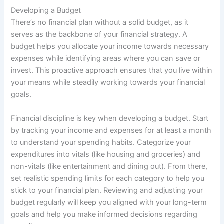
Developing a Budget
There’s no financial plan without a solid budget, as it
serves as the backbone of your financial strategy. A
budget helps you allocate your income towards necessary
expenses while identifying areas where you can save or
invest. This proactive approach ensures that you live within
your means while steadily working towards your financial
goals.
Financial discipline is key when developing a budget. Start
by tracking your income and expenses for at least a month
to understand your spending habits. Categorize your
expenditures into vitals (like housing and groceries) and
non-vitals (like entertainment and dining out). From there,
set realistic spending limits for each category to help you
stick to your financial plan. Reviewing and adjusting your
budget regularly will keep you aligned with your long-term
goals and help you make informed decisions regarding