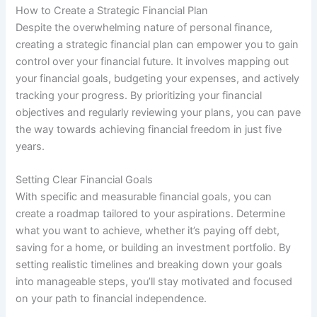
How to Create a Strategic Financial Plan
Despite the overwhelming nature of personal finance,
creating a strategic financial plan can empower you to gain
control over your financial future. It involves mapping out
your financial goals, budgeting your expenses, and actively
tracking your progress. By prioritizing your financial
objectives and regularly reviewing your plans, you can pave
the way towards achieving financial freedom in just five
years.
Setting Clear Financial Goals
With specific and measurable financial goals, you can
create a roadmap tailored to your aspirations. Determine
what you want to achieve, whether it’s paying off debt,
saving for a home, or building an investment portfolio. By
setting realistic timelines and breaking down your goals
into manageable steps, you’ll stay motivated and focused
on your path to financial independence.