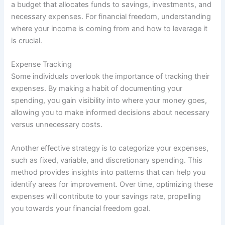
a budget that allocates funds to savings, investments, and
necessary expenses. For financial freedom, understanding
where your income is coming from and how to leverage it
is crucial.
Expense Tracking
Some individuals overlook the importance of tracking their
expenses. By making a habit of documenting your
spending, you gain visibility into where your money goes,
allowing you to make informed decisions about necessary
versus unnecessary costs.
Another effective strategy is to categorize your expenses,
such as fixed, variable, and discretionary spending. This
method provides insights into patterns that can help you
identify areas for improvement. Over time, optimizing these
expenses will contribute to your savings rate, propelling
you towards your financial freedom goal.