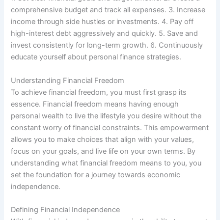
comprehensive budget and track all expenses. 3. Increase
income through side hustles or investments. 4. Pay off
high-interest debt aggressively and quickly. 5. Save and
invest consistently for long-term growth. 6. Continuously
educate yourself about personal finance strategies.
Understanding Financial Freedom
To achieve financial freedom, you must first grasp its
essence. Financial freedom means having enough
personal wealth to live the lifestyle you desire without the
constant worry of financial constraints. This empowerment
allows you to make choices that align with your values,
focus on your goals, and live life on your own terms. By
understanding what financial freedom means to you, you
set the foundation for a journey towards economic
independence.
Defining Financial Independence