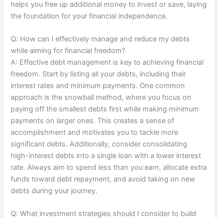
helps you free up additional money to invest or save, laying
the foundation for your financial independence.
Q: How can I effectively manage and reduce my debts
while aiming for financial freedom?
A: Effective debt management is key to achieving financial
freedom. Start by listing all your debts, including their
interest rates and minimum payments. One common
approach is the snowball method, where you focus on
paying off the smallest debts first while making minimum
payments on larger ones. This creates a sense of
accomplishment and motivates you to tackle more
significant debts. Additionally, consider consolidating
high-interest debts into a single loan with a lower interest
rate. Always aim to spend less than you earn, allocate extra
funds toward debt repayment, and avoid taking on new
debts during your journey.
Q: What investment strategies should I consider to build