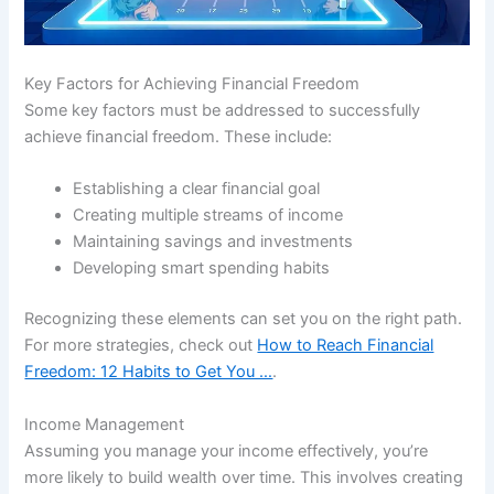
Key Factors for Achieving Financial Freedom
Some key factors must be addressed to successfully
achieve financial freedom. These include:
Establishing a clear financial goal
Creating multiple streams of income
Maintaining savings and investments
Developing smart spending habits
Recognizing these elements can set you on the right path.
For more strategies, check out
How to Reach Financial
Freedom: 12 Habits to Get You …
.
Income Management
Assuming you manage your income effectively, you’re
more likely to build wealth over time. This involves creating