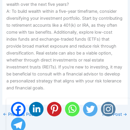
wealth over the next five years?
A: To build wealth within a five-year timeframe, consider
diversifying your investment portfolio. Start by contributing
to retirement accounts like a 401(k) or IRA, as they often
come with tax benefits. Additionally, explore low-cost
index funds and exchange-traded funds (ETFs) that
provide broad market exposure and reduce risk through
diversification. Real estate can also be a viable option,
whether through direct investments or real estate
investment trusts (REITs). If you’re new to investing, it may
be beneficial to consult with a financial advisor to develop
a personalized strategy that aligns with your risk tolerance
and financial goals.
←
Previous Post
Next Post
→