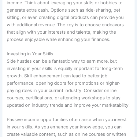
income. Think about leveraging your skills or hobbies to
generate extra cash. Options such as ride-sharing, pet
sitting, or even creating digital products can provide you
with additional revenue. The key is to choose endeavors
that align with your interests and talents, making the
process enjoyable while enhancing your finances.
Investing in Your Skills
Side hustles can be a fantastic way to earn more, but
investing in your skills is equally important for long-term
growth. Skill enhancement can lead to better job
performance, opening doors for promotions or higher-
paying roles in your current industry. Consider online
courses, certifications, or attending workshops to stay
updated on industry trends and improve your marketability.
Passive income opportunities often arise when you invest
in your skills. As you enhance your knowledge, you can
create valuable content, such as online courses or written