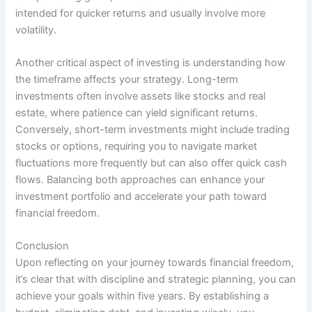
intended for quicker returns and usually involve more
volatility.
Another critical aspect of investing is understanding how
the timeframe affects your strategy. Long-term
investments often involve assets like stocks and real
estate, where patience can yield significant returns.
Conversely, short-term investments might include trading
stocks or options, requiring you to navigate market
fluctuations more frequently but can also offer quick cash
flows. Balancing both approaches can enhance your
investment portfolio and accelerate your path toward
financial freedom.
Conclusion
Upon reflecting on your journey towards financial freedom,
it’s clear that with discipline and strategic planning, you can
achieve your goals within five years. By establishing a