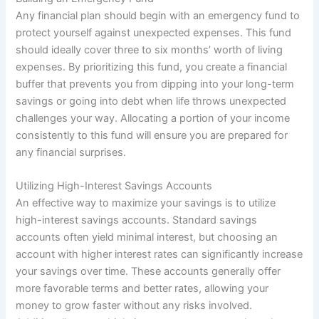
Any financial plan should begin with an emergency fund to
protect yourself against unexpected expenses. This fund
should ideally cover three to six months’ worth of living
expenses. By prioritizing this fund, you create a financial
buffer that prevents you from dipping into your long-term
savings or going into debt when life throws unexpected
challenges your way. Allocating a portion of your income
consistently to this fund will ensure you are prepared for
any financial surprises.
Utilizing High-Interest Savings Accounts
An effective way to maximize your savings is to utilize
high-interest savings accounts. Standard savings
accounts often yield minimal interest, but choosing an
account with higher interest rates can significantly increase
your savings over time. These accounts generally offer
more favorable terms and better rates, allowing your
money to grow faster without any risks involved.