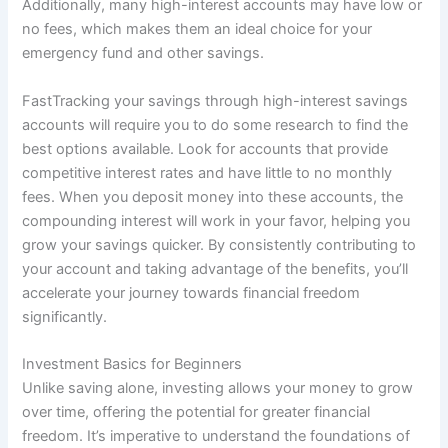
Additionally, many high-interest accounts may have low or
no fees, which makes them an ideal choice for your
emergency fund and other savings.
FastTracking your savings through high-interest savings
accounts will require you to do some research to find the
best options available. Look for accounts that provide
competitive interest rates and have little to no monthly
fees. When you deposit money into these accounts, the
compounding interest will work in your favor, helping you
grow your savings quicker. By consistently contributing to
your account and taking advantage of the benefits, you’ll
accelerate your journey towards financial freedom
significantly.
Investment Basics for Beginners
Unlike saving alone, investing allows your money to grow
over time, offering the potential for greater financial
freedom. It’s imperative to understand the foundations of