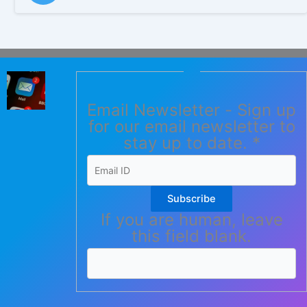
Email Newsletter - Sign up
for our email newsletter to
stay up to date.
*
Subscribe
If you are human, leave
this field blank.