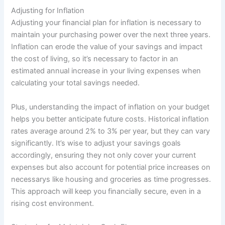
Adjusting for Inflation
Adjusting your financial plan for inflation is necessary to
maintain your purchasing power over the next three years.
Inflation can erode the value of your savings and impact
the cost of living, so it’s necessary to factor in an
estimated annual increase in your living expenses when
calculating your total savings needed.
Plus, understanding the impact of inflation on your budget
helps you better anticipate future costs. Historical inflation
rates average around 2% to 3% per year, but they can vary
significantly. It’s wise to adjust your savings goals
accordingly, ensuring they not only cover your current
expenses but also account for potential price increases on
necessarys like housing and groceries as time progresses.
This approach will keep you financially secure, even in a
rising cost environment.