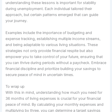
understanding these lessons is important for stability
during unemployment. Each individual tailored their
approach, but certain patterns emerged that can guide
your journey.
Examples include the importance of budgeting and
expense tracking, establishing multiple income streams,
and being adaptable to various living situations. These
strategies not only provide financial respite but also
empower you to take control of your future, ensuring that
you can thrive during periods without a paycheck. Embrace
financial discipline and prioritize building your savings to
secure peace of mind in uncertain times.
To wrap up
With this in mind, understanding how much you need for
36 months of living expenses is crucial for your financial
peace of mind. By calculating your monthly expenses and
multiplying by three, you can determine a target savings