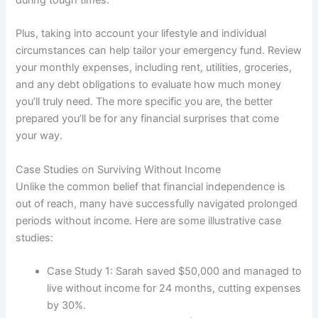
Plus, taking into account your lifestyle and individual
circumstances can help tailor your emergency fund. Review
your monthly expenses, including rent, utilities, groceries,
and any debt obligations to evaluate how much money
you’ll truly need. The more specific you are, the better
prepared you’ll be for any financial surprises that come
your way.
Case Studies on Surviving Without Income
Unlike the common belief that financial independence is
out of reach, many have successfully navigated prolonged
periods without income. Here are some illustrative case
studies:
Case Study 1: Sarah saved $50,000 and managed to
live without income for 24 months, cutting expenses
by 30%.