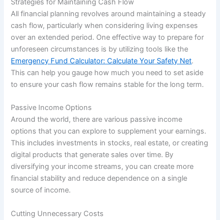
Strategies for Maintaining Cash Flow
All financial planning revolves around maintaining a steady
cash flow, particularly when considering living expenses
over an extended period. One effective way to prepare for
unforeseen circumstances is by utilizing tools like the
Emergency Fund Calculator: Calculate Your Safety Net
.
This can help you gauge how much you need to set aside
to ensure your cash flow remains stable for the long term.
Passive Income Options
Around the world, there are various passive income
options that you can explore to supplement your earnings.
This includes investments in stocks, real estate, or creating
digital products that generate sales over time. By
diversifying your income streams, you can create more
financial stability and reduce dependence on a single
source of income.
Cutting Unnecessary Costs