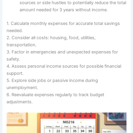
sources or side hustles to potentially reduce the total
amount needed for 3 years without income.
1. Calculate monthly expenses for accurate total savings
needed.
2. Consider all costs: housing, food, utilities,
transportation.
3. Factor in emergencies and unexpected expenses for
safety.
4. Assess personal income sources for possible financial
support.
5. Explore side jobs or passive income during
unemployment.
6. Reevaluate expenses regularly to track budget
adjustments.