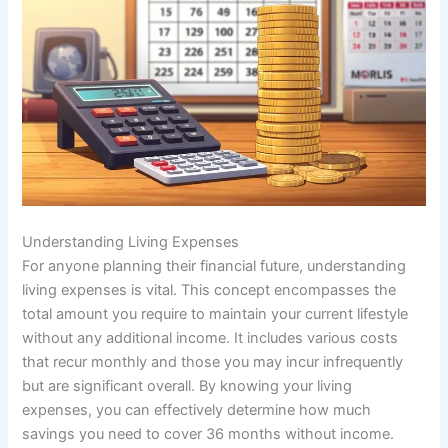
Understanding Living Expenses
For anyone planning their financial future, understanding
living expenses is vital. This concept encompasses the
total amount you require to maintain your current lifestyle
without any additional income. It includes various costs
that recur monthly and those you may incur infrequently
but are significant overall. By knowing your living
expenses, you can effectively determine how much
savings you need to cover 36 months without income.