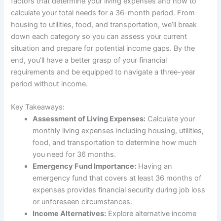
factors that determine your living expenses and how to
calculate your total needs for a 36-month period. From
housing to utilities, food, and transportation, we’ll break
down each category so you can assess your current
situation and prepare for potential income gaps. By the
end, you’ll have a better grasp of your financial
requirements and be equipped to navigate a three-year
period without income.
Key Takeaways:
Assessment of Living Expenses:
Calculate your
monthly living expenses including housing, utilities,
food, and transportation to determine how much
you need for 36 months.
Emergency Fund Importance:
Having an
emergency fund that covers at least 36 months of
expenses provides financial security during job loss
or unforeseen circumstances.
Income Alternatives:
Explore alternative income