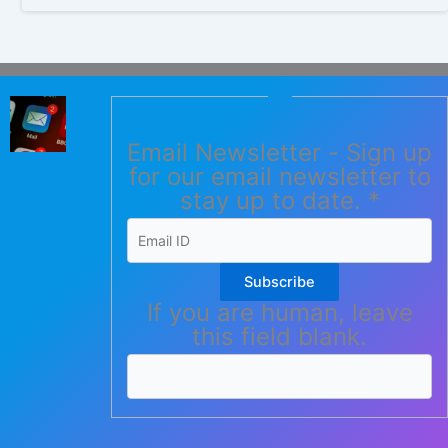
Email Newsletter - Sign up
for our email newsletter to
stay up to date.
*
Subscribe
If you are human, leave
this field blank.