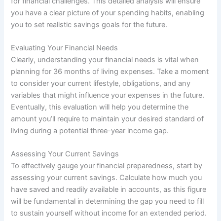
for financial challenges. This detailed analysis will ensure
you have a clear picture of your spending habits, enabling
you to set realistic savings goals for the future.
Evaluating Your Financial Needs
Clearly, understanding your financial needs is vital when
planning for 36 months of living expenses. Take a moment
to consider your current lifestyle, obligations, and any
variables that might influence your expenses in the future.
Eventually, this evaluation will help you determine the
amount you’ll require to maintain your desired standard of
living during a potential three-year income gap.
Assessing Your Current Savings
To effectively gauge your financial preparedness, start by
assessing your current savings. Calculate how much you
have saved and readily available in accounts, as this figure
will be fundamental in determining the gap you need to fill
to sustain yourself without income for an extended period.