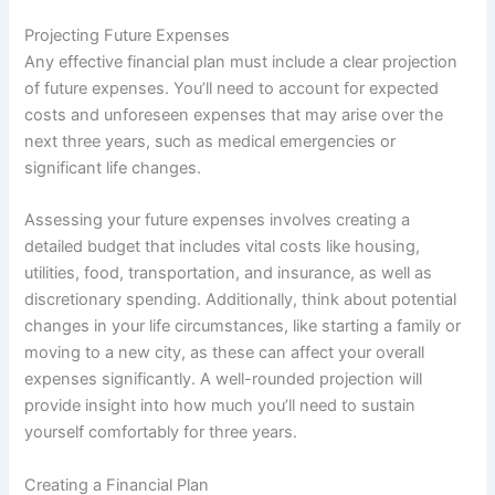
Projecting Future Expenses
Any effective financial plan must include a clear projection
of future expenses. You’ll need to account for expected
costs and unforeseen expenses that may arise over the
next three years, such as medical emergencies or
significant life changes.
Assessing your future expenses involves creating a
detailed budget that includes vital costs like housing,
utilities, food, transportation, and insurance, as well as
discretionary spending. Additionally, think about potential
changes in your life circumstances, like starting a family or
moving to a new city, as these can affect your overall
expenses significantly. A well-rounded projection will
provide insight into how much you’ll need to sustain
yourself comfortably for three years.
Creating a Financial Plan