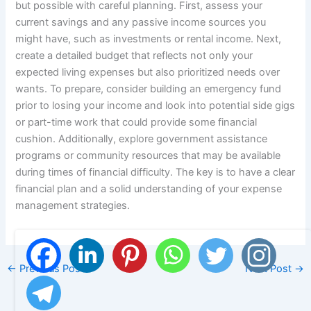
but possible with careful planning. First, assess your
current savings and any passive income sources you
might have, such as investments or rental income. Next,
create a detailed budget that reflects not only your
expected living expenses but also prioritized needs over
wants. To prepare, consider building an emergency fund
prior to losing your income and look into potential side gigs
or part-time work that could provide some financial
cushion. Additionally, explore government assistance
programs or community resources that may be available
during times of financial difficulty. The key is to have a clear
financial plan and a solid understanding of your expense
management strategies.
←
Previous Post
Next Post
→