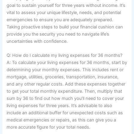
goal to sustain yourself for three years without income. It’s
vital to assess your unique lifestyle, needs, and potential
emergencies to ensure you are adequately prepared.
Taking proactive steps to build your financial cushion can
provide you the security you need to navigate life’s
uncertainties with confidence.
Q: How do I calculate my living expenses for 36 months?
A: To calculate your living expenses for 36 months, start by
determining your monthly expenses. This includes rent or
mortgage, utilities, groceries, transportation, insurance,
and any other regular costs. Add these expenses together
to get your total monthly expenditure. Then, multiply that
sum by 36 to find out how much you’ll need to cover your
living expenses for three years. It’s advisable to also
include an additional buffer for unexpected costs such as
medical emergencies or repairs, as this can give you a
more accurate figure for your total needs.