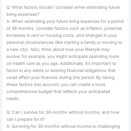
Q: What factors should I consider when estimating future
living expenses?
A: When estimating your future living expenses for a period
of 36 months, consider factors such as inflation, potential
increases in rent or housing costs, and changes in your
personal circumstances (like starting a family or moving to
a new city). Also, think about how your lifestyle may
evolve; for example, you might anticipate spending more
on health care as you age. Additionally, it’s important to
factor in any debts or existing financial obligations that
could affect your finances during this period. By taking
these factors into account, you can create a more
comprehensive budget that reflects your anticipated
needs.
Q: Can I survive for 36 months without income, and how
can I prepare for it?
A: Surviving for 36 months without income is challenging