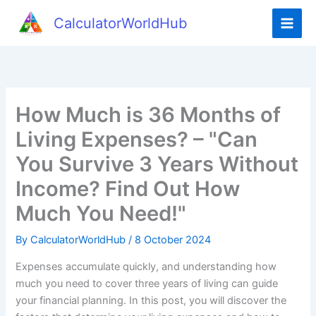
Skip
CalculatorWorldHub
to
content
How Much is 36 Months of
Living Expenses? – "Can
You Survive 3 Years Without
Income? Find Out How
Much You Need!"
By
CalculatorWorldHub
/
8 October 2024
Expenses accumulate quickly, and understanding how
much you need to cover three years of living can guide
your financial planning. In this post, you will discover the