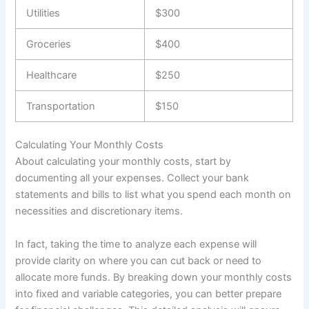
Utilities
$300
Groceries
$400
Healthcare
$250
Transportation
$150
Calculating Your Monthly Costs
About calculating your monthly costs, start by
documenting all your expenses. Collect your bank
statements and bills to list what you spend each month on
necessities and discretionary items.
In fact, taking the time to analyze each expense will
provide clarity on where you can cut back or need to
allocate more funds. By breaking down your monthly costs
into fixed and variable categories, you can better prepare