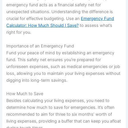
emergency fund acts as a financial safety net for
unexpected situations. Understanding the difference is
crucial for effective budgeting. Use an
Emergency Fund
Calculator: How Much Should I Save?
to assess what’s
right for you.
Importance of an Emergency Fund
Fund your peace of mind by establishing an emergency
fund. This safety net ensures you’re prepared for
unforeseen expenses, such as medical emergencies or job
loss, allowing you to maintain your living expenses without
digging into long-term savings.
How Much to Save
Besides calculating your living expenses, you need to
determine how much to save for emergencies. It’s often
recommended to aim for three to six months’ worth of
living expenses, providing a buffer that can keep you afloat
during tough times.