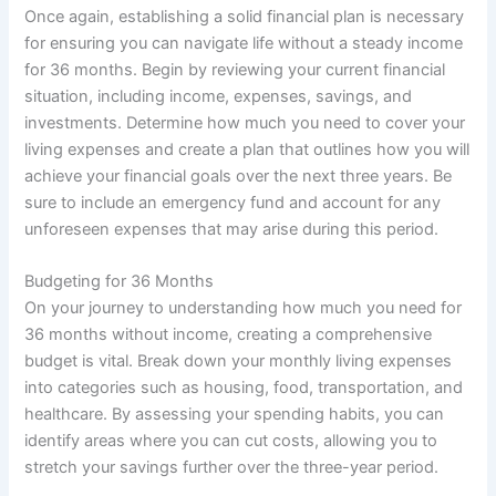
Once again, establishing a solid financial plan is necessary
for ensuring you can navigate life without a steady income
for 36 months. Begin by reviewing your current financial
situation, including income, expenses, savings, and
investments. Determine how much you need to cover your
living expenses and create a plan that outlines how you will
achieve your financial goals over the next three years. Be
sure to include an emergency fund and account for any
unforeseen expenses that may arise during this period.
Budgeting for 36 Months
On your journey to understanding how much you need for
36 months without income, creating a comprehensive
budget is vital. Break down your monthly living expenses
into categories such as housing, food, transportation, and
healthcare. By assessing your spending habits, you can
identify areas where you can cut costs, allowing you to
stretch your savings further over the three-year period.