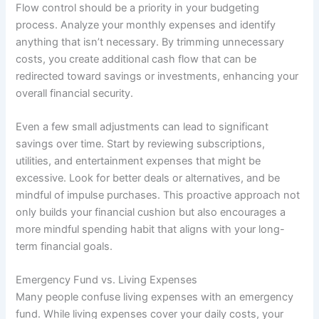
Flow control should be a priority in your budgeting
process. Analyze your monthly expenses and identify
anything that isn’t necessary. By trimming unnecessary
costs, you create additional cash flow that can be
redirected toward savings or investments, enhancing your
overall financial security.
Even a few small adjustments can lead to significant
savings over time. Start by reviewing subscriptions,
utilities, and entertainment expenses that might be
excessive. Look for better deals or alternatives, and be
mindful of impulse purchases. This proactive approach not
only builds your financial cushion but also encourages a
more mindful spending habit that aligns with your long-
term financial goals.
Emergency Fund vs. Living Expenses
Many people confuse living expenses with an emergency
fund. While living expenses cover your daily costs, your