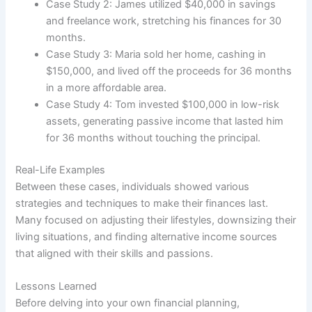
Case Study 2: James utilized $40,000 in savings
and freelance work, stretching his finances for 30
months.
Case Study 3: Maria sold her home, cashing in
$150,000, and lived off the proceeds for 36 months
in a more affordable area.
Case Study 4: Tom invested $100,000 in low-risk
assets, generating passive income that lasted him
for 36 months without touching the principal.
Real-Life Examples
Between these cases, individuals showed various
strategies and techniques to make their finances last.
Many focused on adjusting their lifestyles, downsizing their
living situations, and finding alternative income sources
that aligned with their skills and passions.
Lessons Learned
Before delving into your own financial planning,