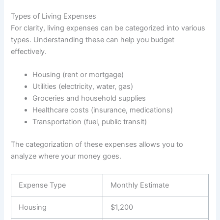
Types of Living Expenses
For clarity, living expenses can be categorized into various
types. Understanding these can help you budget
effectively.
Housing (rent or mortgage)
Utilities (electricity, water, gas)
Groceries and household supplies
Healthcare costs (insurance, medications)
Transportation (fuel, public transit)
The categorization of these expenses allows you to
analyze where your money goes.
Expense Type
Monthly Estimate
Housing
$1,200