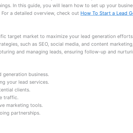
ings. In this guide, you will learn how to set up your busin
e. For a detailed overview, check out
How To Start a Lead G
fic target market to maximize your lead generation efforts
rategies, such as SEO, social media, and content marketing, 
turing and managing leads, ensuring follow-up and nurturin
ad generation business.
ng your lead services.
ntial clients.
 traffic.
ive marketing tools.
going partnerships.