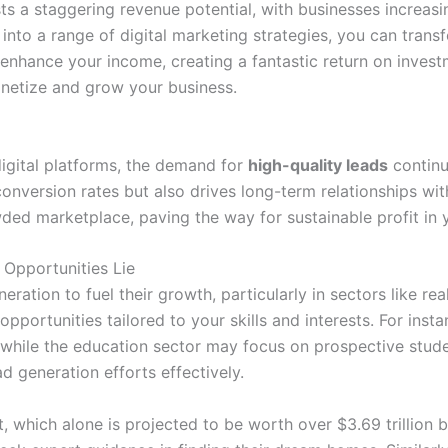
s a staggering revenue potential, with businesses increasin
into a range of digital marketing strategies, you can transf
y enhance your income, creating a fantastic return on inves
onetize and grow your business.
digital platforms, the demand for
high-quality leads
continu
conversion rates but also drives long-term relationships wi
wded marketplace, paving the way for sustainable profit in 
 Opportunities Lie
ration to fuel their growth, particularly in sectors like rea
pportunities tailored to your skills and interests. For insta
, while the education sector may focus on prospective stud
d generation efforts effectively.
 which alone is projected to be worth over $3.69 trillion b