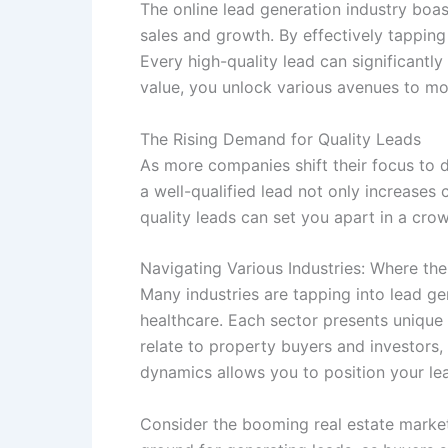
The online lead generation industry boast
sales and growth. By effectively tapping 
Every high-quality lead can significantl
value, you unlock various avenues to m
The Rising Demand for Quality Leads
As more companies shift their focus to 
a well-qualified lead not only increases 
quality leads can set you apart in a cro
Navigating Various Industries: Where the
Many industries are tapping into lead gene
healthcare. Each sector presents unique o
relate to property buyers and investors
dynamics allows you to position your lea
Consider the booming real estate market,