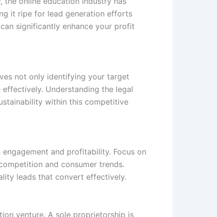
, the online education industry has
g it ripe for lead generation efforts
 can significantly enhance your profit
lves not only identifying your target
 effectively. Understanding the legal
stainability within this competitive
 engagement and profitability. Focus on
g competition and consumer trends.
lity leads that convert effectively.
on venture. A sole proprietorship is