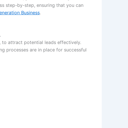
ess step-by-step, ensuring that you can
eneration Business
.
.
to attract potential leads effectively.
g processes are in place for successful