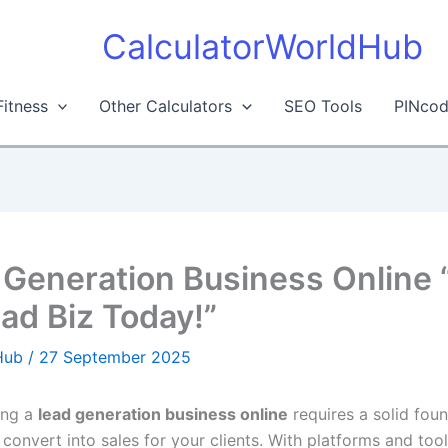
CalculatorWorldHub
Fitness
Other Calculators
SEO Tools
PINcod
 Generation Business Online 
ead Biz Today!”
dHub
/
27 September 2025
ting a
lead generation business online
requires a solid foun
 convert into sales for your clients. With platforms and too