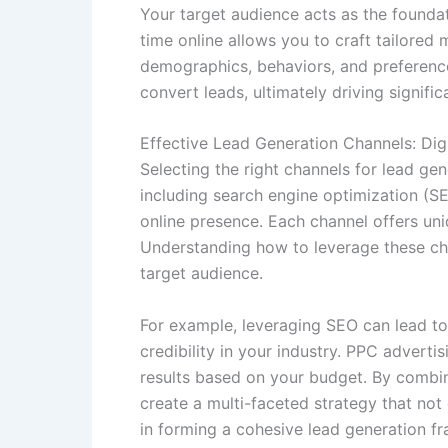
Your target audience acts as the founda
time online allows you to craft tailored 
demographics, behaviors, and preference
convert leads, ultimately driving signifi
Effective Lead Generation Channels: Digi
Selecting the right channels for lead gene
including search engine optimization (S
online presence. Each channel offers uni
Understanding how to leverage these cha
target audience.
For example, leveraging SEO can lead to 
credibility in your industry. PPC advert
results based on your budget. By combi
create a multi-faceted strategy that not 
in forming a cohesive lead generation 