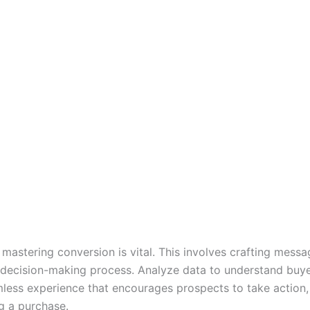
 mastering conversion is vital. This involves crafting mess
 decision-making process. Analyze data to understand buye
mless experience that encourages prospects to take action, 
g a purchase.