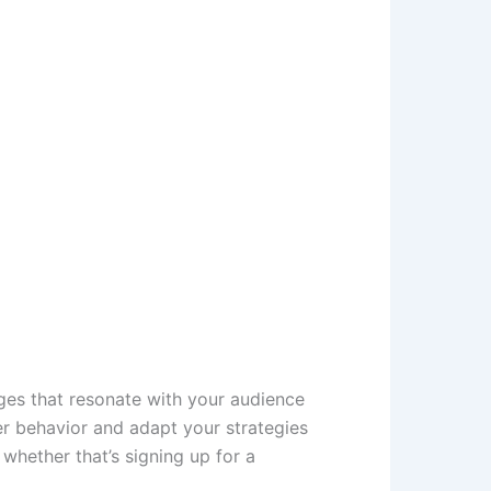
ages that resonate with your audience
r behavior and adapt your strategies
whether that’s signing up for a