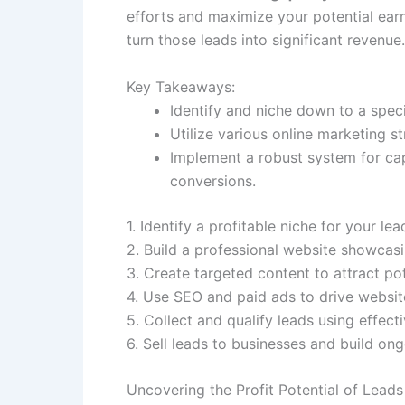
efforts and maximize your potential earn
turn those leads into significant revenu
Key Takeaways:
Identify and niche down to a speci
Utilize various online marketing st
Implement a robust system for cap
conversions.
1. Identify a profitable niche for your le
2. Build a professional website showcasi
3. Create targeted content to attract pote
4. Use SEO and paid ads to drive website
5. Collect and qualify leads using effect
6. Sell leads to businesses and build on
Uncovering the Profit Potential of Leads