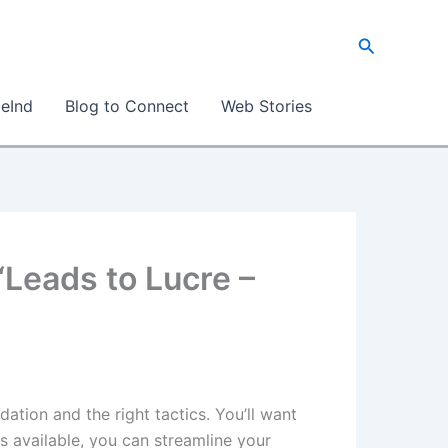
S
e
a
eInd
Blog to Connect
Web Stories
r
c
h
“Leads to Lucre –
dation and the right tactics. You’ll want
ls available, you can streamline your