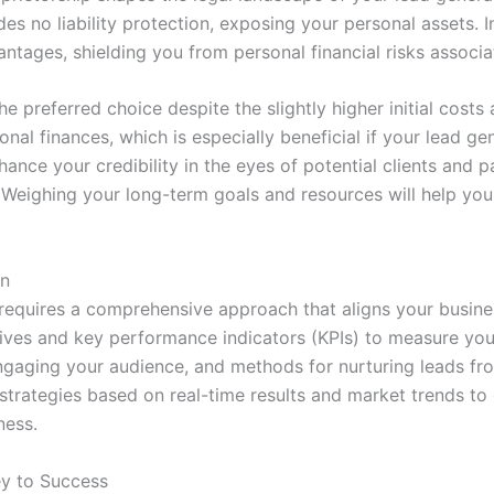
es no liability protection, exposing your personal assets. I
vantages, shielding you from personal financial risks associ
e preferred choice despite the slightly higher initial cost
al finances, which is especially beneficial if your lead gen
ance your credibility in the eyes of potential clients and pa
Weighing your long-term goals and resources will help you
an
 requires a comprehensive approach that aligns your busine
ctives and key performance indicators (KPIs) to measure you
 engaging your audience, and methods for nurturing leads fro
r strategies based on real-time results and market trends t
ness.
ey to Success