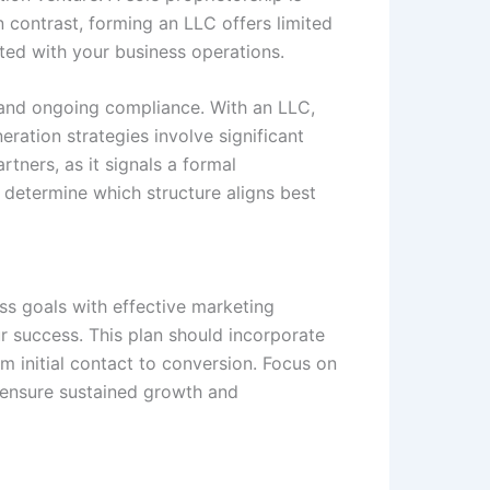
n contrast, forming an LLC offers limited
ated with your business operations.
s and ongoing compliance. With an LLC,
eration strategies involve significant
rtners, as it signals a formal
 determine which structure aligns best
ss goals with effective marketing
r success. This plan should incorporate
m initial contact to conversion. Focus on
o ensure sustained growth and