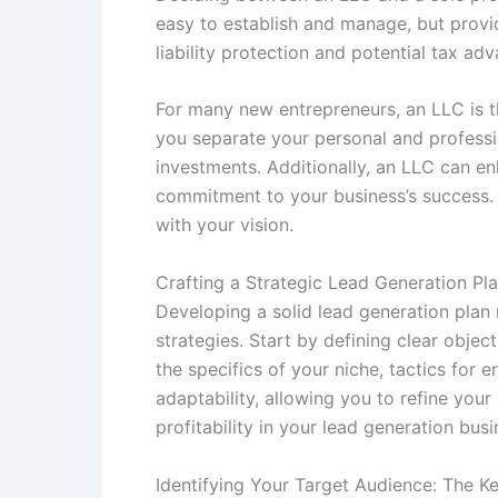
easy to establish and manage, but provid
liability protection and potential tax ad
For many new entrepreneurs, an LLC is th
you separate your personal and profession
investments. Additionally, an LLC can enh
commitment to your business’s success. 
with your vision.
Crafting a Strategic Lead Generation Pl
Developing a solid lead generation plan
strategies. Start by defining clear obje
the specifics of your niche, tactics for
adaptability, allowing you to refine you
profitability in your lead generation busi
Identifying Your Target Audience: The K