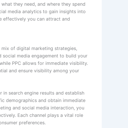
e, what they need, and where they spend
ial media analytics to gain insights into
 effectively you can attract and
 mix of digital marketing strategies,
nd social media engagement to build your
hile PPC allows for immediate visibility.
ial and ensure visibility among your
r in search engine results and establish
ecific demographics and obtain immediate
ting and social media interaction, you
ctively. Each channel plays a vital role
consumer preferences.