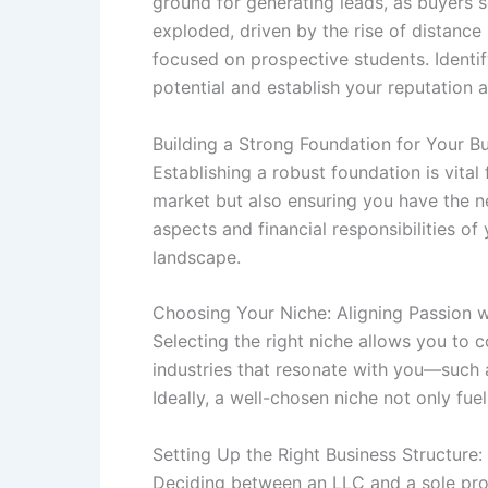
ground for generating leads, as buyers s
exploded, driven by the rise of distance
focused on prospective students. Identify
potential and establish your reputation 
Building a Strong Foundation for Your B
Establishing a robust foundation is vital
market but also ensuring you have the ne
aspects and financial responsibilities of
landscape.
Choosing Your Niche: Aligning Passion wi
Selecting the right niche allows you to
industries that resonate with you—such 
Ideally, a well-chosen niche not only fue
Setting Up the Right Business Structure:
Deciding between an LLC and a sole prop