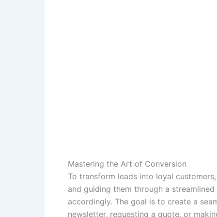
Mastering the Art of Conversion
To transform leads into loyal customers,
and guiding them through a streamlined
accordingly. The goal is to create a sea
newsletter, requesting a quote, or makin