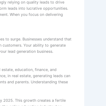
gly relying on quality leads to drive
orm leads into lucrative opportunities.
tment. When you focus on delivering
es to surge. Businesses understand that
th customers. Your ability to generate
your lead generation business.
l estate, education, finance, and
nce, in real estate, generating leads can
ents and parents. Understanding these
y 2025. This growth creates a fertile