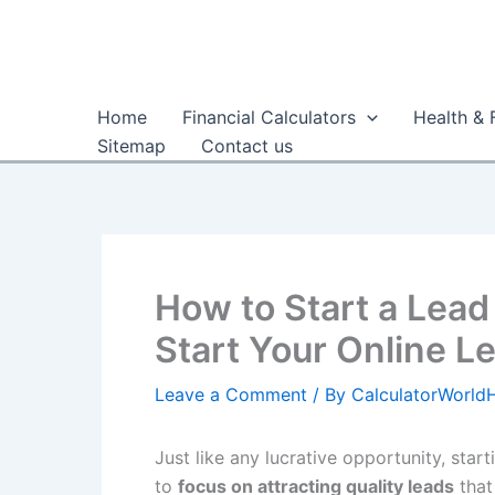
Skip
to
content
Home
Financial Calculators
Health & 
Sitemap
Contact us
How to Start a Lead
Start Your Online L
Leave a Comment
/ By
CalculatorWorl
Just like any lucrative opportunity, star
to
focus on attracting quality leads
that