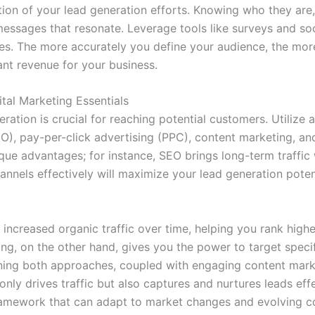
tion of your lead generation efforts. Knowing who they ar
messages that resonate. Leverage tools like surveys and soc
s. The more accurately you define your audience, the more
cant revenue for your business.
tal Marketing Essentials
ration is crucial for reaching potential customers. Utilize a
EO), pay-per-click advertising (PPC), content marketing, a
que advantages; for instance, SEO brings long-term traffic w
nnels effectively will maximize your lead generation potent
increased organic traffic over time, helping you rank highe
ising, on the other hand, gives you the power to target sp
ning both approaches, coupled with engaging content marke
only drives traffic but also captures and nurtures leads effe
framework that can adapt to market changes and evolving 