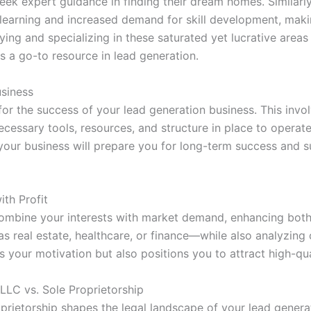
eek expert guidance in finding their dream homes. Similarly
 learning and increased demand for skill development, makin
ing and specializing in these saturated yet lucrative areas
as a go-to resource in lead generation.
usiness
 for the success of your lead generation business. This invo
cessary tools, resources, and structure in place to operate
 your business will prepare you for long-term success and su
th Profit
 combine your interests with market demand, enhancing both
as real estate, healthcare, or finance—while also analyzin
ls your motivation but also positions you to attract high-qua
 LLC vs. Sole Proprietorship
rietorship shapes the legal landscape of your lead generati