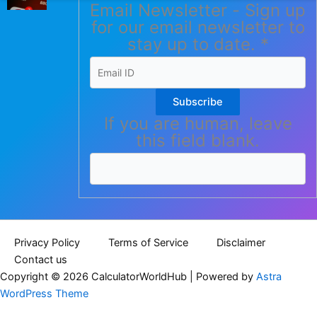
Email Newsletter - Sign up
for our email newsletter to
stay up to date.
*
Subscribe
If you are human, leave
this field blank.
Privacy Policy
Terms of Service
Disclaimer
Contact us
Copyright © 2026 CalculatorWorldHub | Powered by
Astra
WordPress Theme