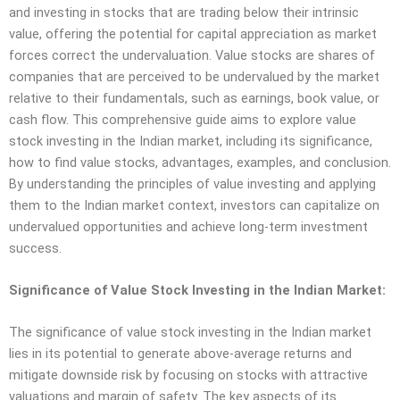
and investing in stocks that are trading below their intrinsic
value, offering the potential for capital appreciation as market
forces correct the undervaluation. Value stocks are shares of
companies that are perceived to be undervalued by the market
relative to their fundamentals, such as earnings, book value, or
cash flow. This comprehensive guide aims to explore value
stock investing in the Indian market, including its significance,
how to find value stocks, advantages, examples, and conclusion.
By understanding the principles of value investing and applying
them to the Indian market context, investors can capitalize on
undervalued opportunities and achieve long-term investment
success.
Significance of Value Stock Investing in the Indian Market:
The significance of value stock investing in the Indian market
lies in its potential to generate above-average returns and
mitigate downside risk by focusing on stocks with attractive
valuations and margin of safety. The key aspects of its