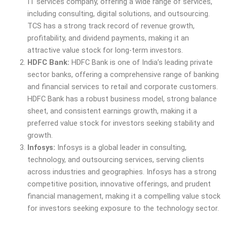
IT services company, offering a wide range of services,
including consulting, digital solutions, and outsourcing.
TCS has a strong track record of revenue growth,
profitability, and dividend payments, making it an
attractive value stock for long-term investors.
HDFC Bank:
HDFC Bank is one of India’s leading private
sector banks, offering a comprehensive range of banking
and financial services to retail and corporate customers.
HDFC Bank has a robust business model, strong balance
sheet, and consistent earnings growth, making it a
preferred value stock for investors seeking stability and
growth.
Infosys:
Infosys is a global leader in consulting,
technology, and outsourcing services, serving clients
across industries and geographies. Infosys has a strong
competitive position, innovative offerings, and prudent
financial management, making it a compelling value stock
for investors seeking exposure to the technology sector.