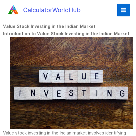
CalculatorWorldHub
Value Stock Investing in the Indian Market
Introduction to Value Stock Investing in the Indian Market:
Value stock investing in the Indian market involves identifying