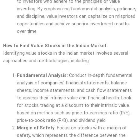
to investors who adhere to the principles of value
investing. By emphasizing fundamental analysis, patience,
and discipline, value investors can capitalize on mispriced
opportunities and achieve superior investment results
over time.
How to Find Value Stocks in the Indian Market:
Identifying value stocks in the Indian market involves several
approaches and methodologies, including:
Fundamental Analysis:
Conduct in-depth fundamental
analysis of companies’ financial statements, balance
sheets, income statements, and cash flow statements
to assess their intrinsic value and financial health. Look
for stocks trading at a discount to their intrinsic value
based on metrics such as price-to-earnings ratio (P/E),
price-to-book ratio (P/B), and dividend yield.
Margin of Safety:
Focus on stocks with a margin of
safety, which represents the difference between the