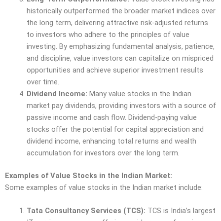
historically outperformed the broader market indices over
the long term, delivering attractive risk-adjusted returns
to investors who adhere to the principles of value
investing. By emphasizing fundamental analysis, patience,
and discipline, value investors can capitalize on mispriced
opportunities and achieve superior investment results
over time.
Dividend Income:
Many value stocks in the Indian
market pay dividends, providing investors with a source of
passive income and cash flow. Dividend-paying value
stocks offer the potential for capital appreciation and
dividend income, enhancing total returns and wealth
accumulation for investors over the long term.
Examples of Value Stocks in the Indian Market:
Some examples of value stocks in the Indian market include:
Tata Consultancy Services (TCS):
TCS is India’s largest