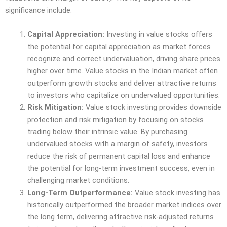
significance include:
Capital Appreciation:
Investing in value stocks offers
the potential for capital appreciation as market forces
recognize and correct undervaluation, driving share prices
higher over time. Value stocks in the Indian market often
outperform growth stocks and deliver attractive returns
to investors who capitalize on undervalued opportunities.
Risk Mitigation:
Value stock investing provides downside
protection and risk mitigation by focusing on stocks
trading below their intrinsic value. By purchasing
undervalued stocks with a margin of safety, investors
reduce the risk of permanent capital loss and enhance
the potential for long-term investment success, even in
challenging market conditions.
Long-Term Outperformance:
Value stock investing has
historically outperformed the broader market indices over
the long term, delivering attractive risk-adjusted returns