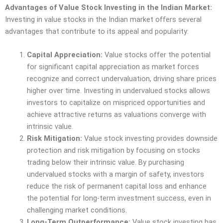
Advantages of Value Stock Investing in the Indian Market:
Investing in value stocks in the Indian market offers several
advantages that contribute to its appeal and popularity:
Capital Appreciation:
Value stocks offer the potential
for significant capital appreciation as market forces
recognize and correct undervaluation, driving share prices
higher over time. Investing in undervalued stocks allows
investors to capitalize on mispriced opportunities and
achieve attractive returns as valuations converge with
intrinsic value.
Risk Mitigation:
Value stock investing provides downside
protection and risk mitigation by focusing on stocks
trading below their intrinsic value. By purchasing
undervalued stocks with a margin of safety, investors
reduce the risk of permanent capital loss and enhance
the potential for long-term investment success, even in
challenging market conditions.
Long-Term Outperformance:
Value stock investing has