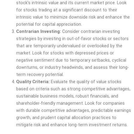
stock’s intrinsic value and its current market price. Look
for stocks trading at a significant discount to their
intrinsic value to minimize downside risk and enhance the
potential for capital appreciation.
Contrarian Investing:
Consider contrarian investing
strategies by investing in out-of-favor stocks or sectors
that are temporarily undervalued or overlooked by the
market. Look for stocks with depressed prices or
negative sentiment due to temporary setbacks, cyclical
downturns, or industry headwinds, and assess their long-
term recovery potential.
Quality Criteria:
Evaluate the quality of value stocks
based on criteria such as strong competitive advantages,
sustainable business models, robust financials, and
shareholder-friendly management. Look for companies
with durable competitive advantages, predictable earnings
growth, and prudent capital allocation practices to
mitigate risk and enhance long-term investment returns.