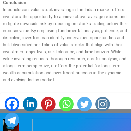
Conclusion:
In conclusion, value stock investing in the Indian market offers
investors the opportunity to achieve above-average returns and
mitigate downside risk by focusing on stocks trading below their
intrinsic value. By employing fundamental analysis, patience, and
discipline, investors can identify undervalued opportunities and
build diversified portfolios of value stocks that align with their
investment objectives, risk tolerance, and time horizon. While
value investing requires thorough research, careful analysis, and
a long-term perspective, it offers the potential for long-term
wealth accumulation and investment success in the dynamic
and evolving Indian market.