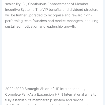
scalability. 3，Continuous Enhancement of Member
Incentive Systems The VIP benefits and dividend structure
will be further upgraded to recognize and reward high-
performing team founders and market managers, ensuring
sustained motivation and leadership growth.
2029–2030 Strategic Vision of HP International 1，
Complete Pan-Asia Expansion HPIN International aims to
fully establish its membership system and device