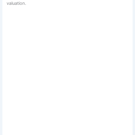
valuation.