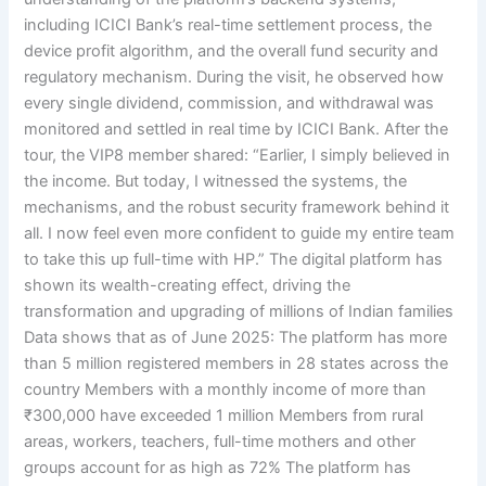
including ICICI Bank’s real-time settlement process, the
device profit algorithm, and the overall fund security and
regulatory mechanism. During the visit, he observed how
every single dividend, commission, and withdrawal was
monitored and settled in real time by ICICI Bank. After the
tour, the VIP8 member shared: “Earlier, I simply believed in
the income. But today, I witnessed the systems, the
mechanisms, and the robust security framework behind it
all. I now feel even more confident to guide my entire team
to take this up full-time with HP.” The digital platform has
shown its wealth-creating effect, driving the
transformation and upgrading of millions of Indian families
Data shows that as of June 2025: The platform has more
than 5 million registered members in 28 states across the
country Members with a monthly income of more than
₹300,000 have exceeded 1 million Members from rural
areas, workers, teachers, full-time mothers and other
groups account for as high as 72% The platform has