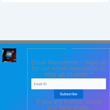
Email Newsletter - Sign up
for our email newsletter to
stay up to date.
*
Subscribe
If you are human, leave
this field blank.