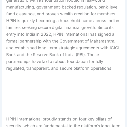
generation. With its foundation rooted in real-world
manufacturing, government-backed regulation, bank-level
fund clearance, and proven wealth creation for members,
HPIN is quickly becoming a household name across Indian
families seeking secure digital financial growth. Since its
entry into India in 2022, HPIN International has signed a
formal partnership with the Government of Maharashtra,
and established long-term strategic agreements with ICICI
Bank and the Reserve Bank of India (RBI). These
partnerships have laid a robust foundation for fully
regulated, transparent, and secure platform operations.
HPIN International proudly stands on four key pillars of
security, which are fundamental to the platform’s long-term