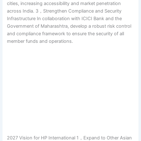
cities, increasing accessibility and market penetration
across India. 3，Strengthen Compliance and Security
Infrastructure In collaboration with ICICI Bank and the
Government of Maharashtra, develop a robust risk control
and compliance framework to ensure the security of all
member funds and operations.
2027 Vision for HP International 1，Expand to Other Asian