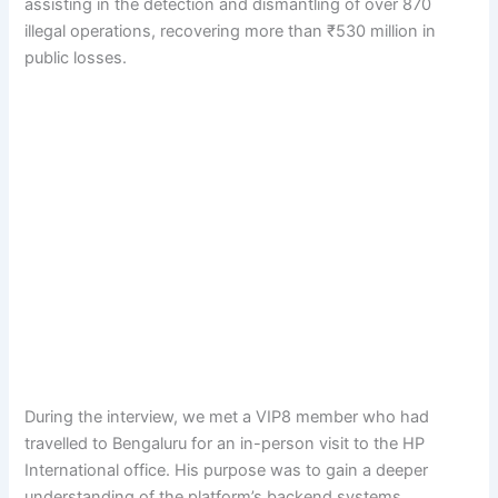
assisting in the detection and dismantling of over 870
illegal operations, recovering more than ₹530 million in
public losses.
During the interview, we met a VIP8 member who had
travelled to Bengaluru for an in-person visit to the HP
International office. His purpose was to gain a deeper
understanding of the platform’s backend systems,