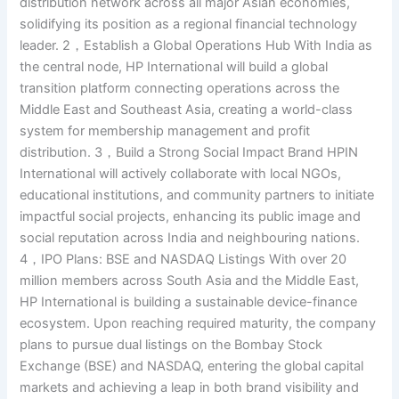
distribution network across all major Asian economies,
solidifying its position as a regional financial technology
leader. 2，Establish a Global Operations Hub With India as
the central node, HP International will build a global
transition platform connecting operations across the
Middle East and Southeast Asia, creating a world-class
system for membership management and profit
distribution. 3，Build a Strong Social Impact Brand HPIN
International will actively collaborate with local NGOs,
educational institutions, and community partners to initiate
impactful social projects, enhancing its public image and
social reputation across India and neighbouring nations.
4，IPO Plans: BSE and NASDAQ Listings With over 20
million members across South Asia and the Middle East,
HP International is building a sustainable device-finance
ecosystem. Upon reaching required maturity, the company
plans to pursue dual listings on the Bombay Stock
Exchange (BSE) and NASDAQ, entering the global capital
markets and achieving a leap in both brand visibility and