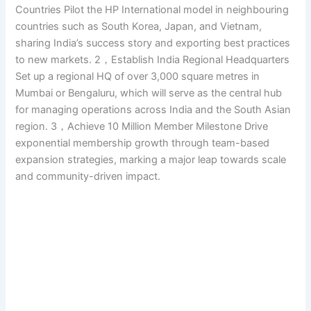
Countries Pilot the HP International model in neighbouring
countries such as South Korea, Japan, and Vietnam,
sharing India’s success story and exporting best practices
to new markets. 2，Establish India Regional Headquarters
Set up a regional HQ of over 3,000 square metres in
Mumbai or Bengaluru, which will serve as the central hub
for managing operations across India and the South Asian
region. 3，Achieve 10 Million Member Milestone Drive
exponential membership growth through team-based
expansion strategies, marking a major leap towards scale
and community-driven impact.