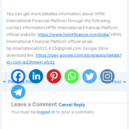
You can get more detailed information about HPIN
International Financial Platform through the following
contact information HPIN International Financial Platform
official website:
https://www.hpintfinance.com/india/
HPIN
International Financial Platform official email:
hp.international2022.4.25@gmail.com Google Store
download link:
https://play.google.com/store/apps/details?
id=com.isd3hpwin.efxzz
←
Previous Post
Next Post
→
Leave a Comment
Cancel Reply
You must be
logged in
to post a comment.