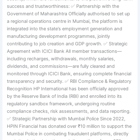
success and trustworthiness: ✅ Partnership with the
Government of Maharashtra Officially authorised to set up
a regional operations centre in Mumbai, the platform is
integrated into the state’s employment generation and
manufacturing development programmes, jointly
contributing to job creation and GDP growth. ✅ Strategic
Agreement with ICICI Bank All member transactions—
including recharges, withdrawals, monthly salaries,
dividends, and commissions—are fully cleared and
monitored through ICICI Bank, ensuring complete financial
transparency and security. ✅ RBI Compliance & Regulatory
Recognition HP International has been officially approved
by the Reserve Bank of India (RBI) and enrolled into its
regulatory sandbox framework, undergoing routine
compliance checks, risk assessments, and data reporting.
✅ Strategic Partnership with Mumbai Police Since 2022,
HPIN Financial has donated over ₹10 million to support the
Mumbai Police in combating fraudulent platforms, directly