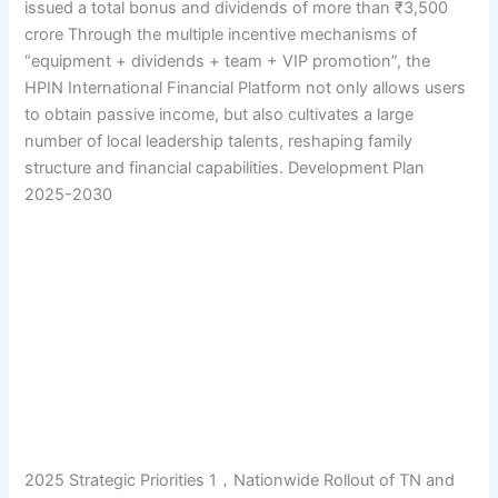
issued a total bonus and dividends of more than ₹3,500
crore Through the multiple incentive mechanisms of
“equipment + dividends + team + VIP promotion”, the
HPIN International Financial Platform not only allows users
to obtain passive income, but also cultivates a large
number of local leadership talents, reshaping family
structure and financial capabilities. Development Plan
2025-2030
2025 Strategic Priorities 1，Nationwide Rollout of TN and