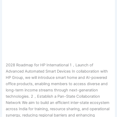
2028 Roadmap for HP International 1，Launch of
Advanced Automated Smart Devices In collaboration with
HP Group, we will introduce smart home and AI-powered
office products, enabling members to access diverse and
long-term income streams through next-generation
technologies. 2，Establish a Pan-State Collaboration
Network We aim to build an efficient inter-state ecosystem
across India for training, resource sharing, and operational
synergy, reducing regional barriers and enhancing