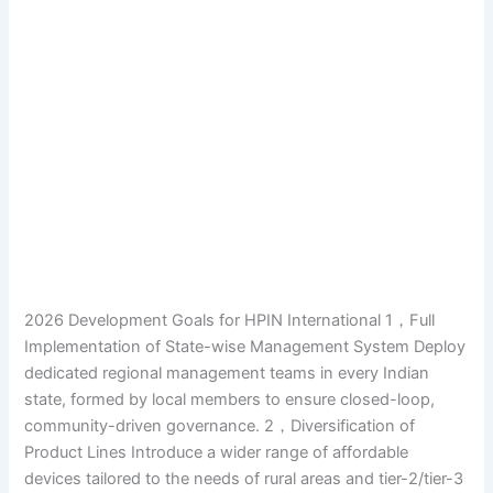
2026 Development Goals for HPIN International 1，Full
Implementation of State-wise Management System Deploy
dedicated regional management teams in every Indian
state, formed by local members to ensure closed-loop,
community-driven governance. 2，Diversification of
Product Lines Introduce a wider range of affordable
devices tailored to the needs of rural areas and tier-2/tier-3