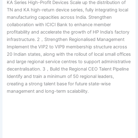
KA Series High-Profit Devices Scale up the distribution of
TN and KA high-return device series, fully integrating local
manufacturing capacities across India. Strengthen
collaboration with ICICI Bank to enhance member
profitability and accelerate the growth of HP India’s factory
infrastructure. 2，Strengthen Regionalised Management
Implement the VIP2 to VIP9 membership structure across
20 Indian states, along with the rollout of local small offices
and large regional service centres to support administrative
decentralisation. 3，Build the Regional CEO Talent Pipeline
Identify and train a minimum of 50 regional leaders,
creating a strong talent base for future state-wise
management and long-term scalability.