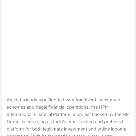
Amidst a landscape flooded with fraudulent investment
schemes and illegal financial operations, the HPIN
International Financial Platform, a project backed by the HP
Group, is emerging as India’s most trusted and preferred
platform for both legitimate investment and online income