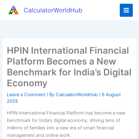
Skip
CalculatorWorldHub
to
content
HPIN International Financial
Platform Becomes a New
Benchmark for India’s Digital
Economy
Leave a Comment
/ By
CalculatorWorldHub
/
6 August
2025
HPIN International Financial Platform has become a new
benchmark for India’s digital economy, driving tens of
millions of families into a new era of smart financial
management and online work