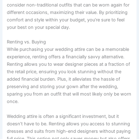
consider non-traditional outfits that can be worn again for
different occasions, maximizing their value. By prioritizing
comfort and style within your budget, you’re sure to feel
your best on your special day.
Renting vs. Buying
While purchasing your wedding attire can be a memorable
experience, renting offers a financially savvy alternative.
Renting allows you to wear designer pieces at a fraction of
the retail price, ensuring you look stunning without the
added financial burden. Plus, it alleviates the hassle of
preserving and storing your gown after the wedding,
sparing you from an outfit that will most likely only be worn
once.
Wedding attire is often a significant investment, but it
doesn’t have to be. Renting allows you access to stunning
dresses and suits from high-end designers without paying
full price. This option not only saves money but also offers