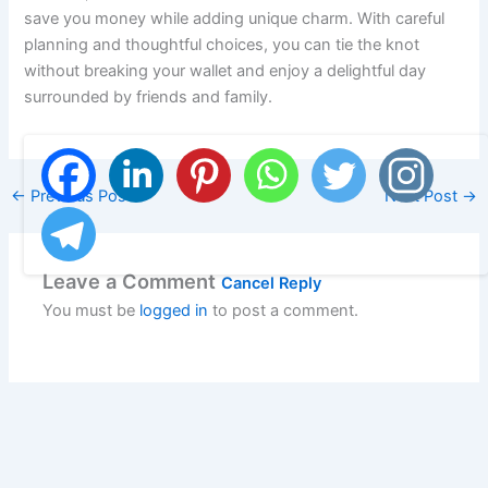
save you money while adding unique charm. With careful
planning and thoughtful choices, you can tie the knot
without breaking your wallet and enjoy a delightful day
surrounded by friends and family.
←
Previous Post
Next Post
→
Leave a Comment
Cancel Reply
You must be
logged in
to post a comment.