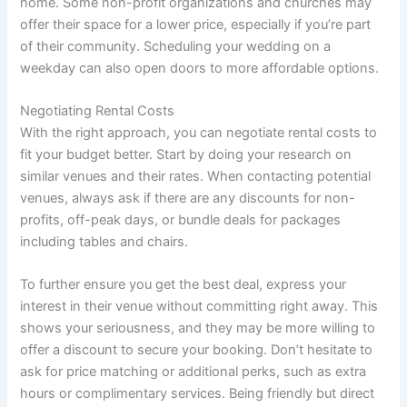
home. Some non-profit organizations and churches may
offer their space for a lower price, especially if you’re part
of their community. Scheduling your wedding on a
weekday can also open doors to more affordable options.
Negotiating Rental Costs
With the right approach, you can negotiate rental costs to
fit your budget better. Start by doing your research on
similar venues and their rates. When contacting potential
venues, always ask if there are any discounts for non-
profits, off-peak days, or bundle deals for packages
including tables and chairs.
To further ensure you get the best deal, express your
interest in their venue without committing right away. This
shows your seriousness, and they may be more willing to
offer a discount to secure your booking. Don’t hesitate to
ask for price matching or additional perks, such as extra
hours or complimentary services. Being friendly but direct