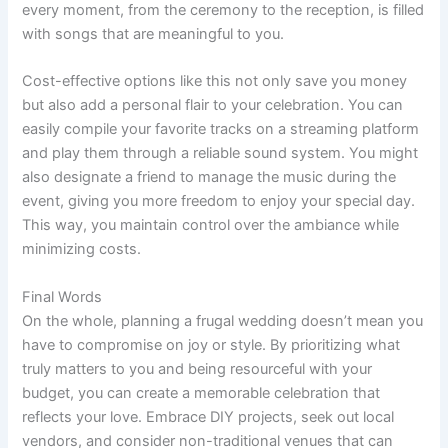
every moment, from the ceremony to the reception, is filled
with songs that are meaningful to you.
Cost-effective options like this not only save you money
but also add a personal flair to your celebration. You can
easily compile your favorite tracks on a streaming platform
and play them through a reliable sound system. You might
also designate a friend to manage the music during the
event, giving you more freedom to enjoy your special day.
This way, you maintain control over the ambiance while
minimizing costs.
Final Words
On the whole, planning a frugal wedding doesn’t mean you
have to compromise on joy or style. By prioritizing what
truly matters to you and being resourceful with your
budget, you can create a memorable celebration that
reflects your love. Embrace DIY projects, seek out local
vendors, and consider non-traditional venues that can