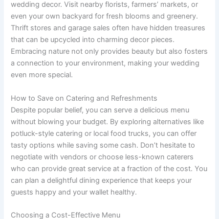
wedding decor. Visit nearby florists, farmers’ markets, or
even your own backyard for fresh blooms and greenery.
Thrift stores and garage sales often have hidden treasures
that can be upcycled into charming decor pieces.
Embracing nature not only provides beauty but also fosters
a connection to your environment, making your wedding
even more special.
How to Save on Catering and Refreshments
Despite popular belief, you can serve a delicious menu
without blowing your budget. By exploring alternatives like
potluck-style catering or local food trucks, you can offer
tasty options while saving some cash. Don’t hesitate to
negotiate with vendors or choose less-known caterers
who can provide great service at a fraction of the cost. You
can plan a delightful dining experience that keeps your
guests happy and your wallet healthy.
Choosing a Cost-Effective Menu