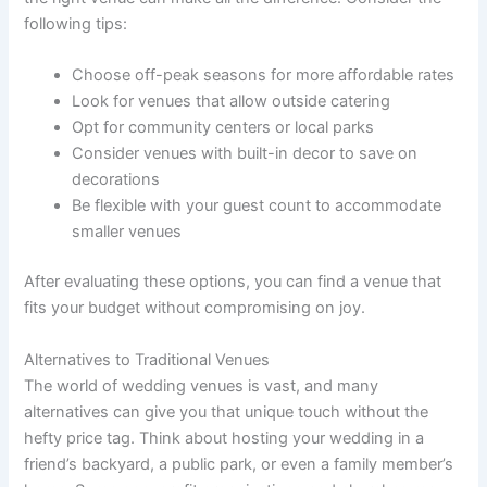
following tips:
Choose off-peak seasons for more affordable rates
Look for venues that allow outside catering
Opt for community centers or local parks
Consider venues with built-in decor to save on
decorations
Be flexible with your guest count to accommodate
smaller venues
After evaluating these options, you can find a venue that
fits your budget without compromising on joy.
Alternatives to Traditional Venues
The world of wedding venues is vast, and many
alternatives can give you that unique touch without the
hefty price tag. Think about hosting your wedding in a
friend’s backyard, a public park, or even a family member’s