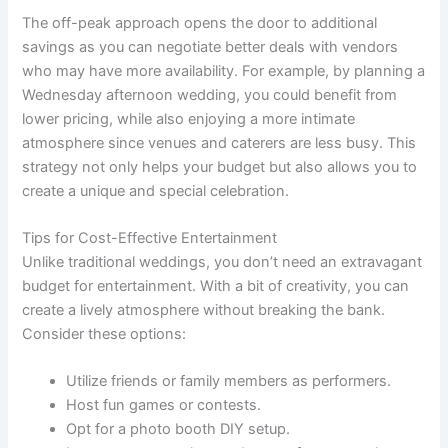
The off-peak approach opens the door to additional
savings as you can negotiate better deals with vendors
who may have more availability. For example, by planning a
Wednesday afternoon wedding, you could benefit from
lower pricing, while also enjoying a more intimate
atmosphere since venues and caterers are less busy. This
strategy not only helps your budget but also allows you to
create a unique and special celebration.
Tips for Cost-Effective Entertainment
Unlike traditional weddings, you don’t need an extravagant
budget for entertainment. With a bit of creativity, you can
create a lively atmosphere without breaking the bank.
Consider these options:
Utilize friends or family members as performers.
Host fun games or contests.
Opt for a photo booth DIY setup.