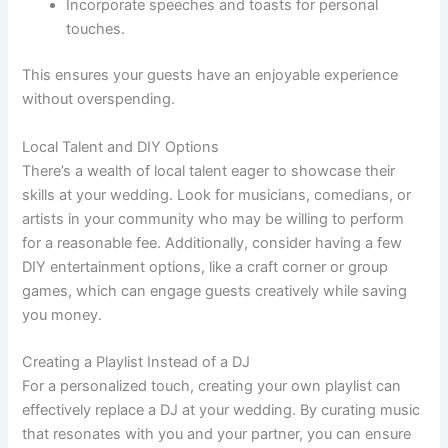
Incorporate speeches and toasts for personal
touches.
This ensures your guests have an enjoyable experience
without overspending.
Local Talent and DIY Options
There’s a wealth of local talent eager to showcase their
skills at your wedding. Look for musicians, comedians, or
artists in your community who may be willing to perform
for a reasonable fee. Additionally, consider having a few
DIY entertainment options, like a craft corner or group
games, which can engage guests creatively while saving
you money.
Creating a Playlist Instead of a DJ
For a personalized touch, creating your own playlist can
effectively replace a DJ at your wedding. By curating music
that resonates with you and your partner, you can ensure