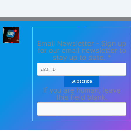
Email Newsletter - Sign up
for our email newsletter to
stay up to date.
*
Subscribe
If you are human, leave
this field blank.