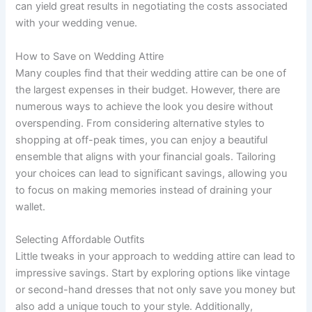
can yield great results in negotiating the costs associated
with your wedding venue.
How to Save on Wedding Attire
Many couples find that their wedding attire can be one of
the largest expenses in their budget. However, there are
numerous ways to achieve the look you desire without
overspending. From considering alternative styles to
shopping at off-peak times, you can enjoy a beautiful
ensemble that aligns with your financial goals. Tailoring
your choices can lead to significant savings, allowing you
to focus on making memories instead of draining your
wallet.
Selecting Affordable Outfits
Little tweaks in your approach to wedding attire can lead to
impressive savings. Start by exploring options like vintage
or second-hand dresses that not only save you money but
also add a unique touch to your style. Additionally,