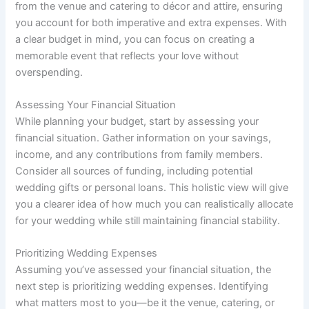
from the venue and catering to décor and attire, ensuring
you account for both imperative and extra expenses. With
a clear budget in mind, you can focus on creating a
memorable event that reflects your love without
overspending.
Assessing Your Financial Situation
While planning your budget, start by assessing your
financial situation. Gather information on your savings,
income, and any contributions from family members.
Consider all sources of funding, including potential
wedding gifts or personal loans. This holistic view will give
you a clearer idea of how much you can realistically allocate
for your wedding while still maintaining financial stability.
Prioritizing Wedding Expenses
Assuming you’ve assessed your financial situation, the
next step is prioritizing wedding expenses. Identifying
what matters most to you—be it the venue, catering, or