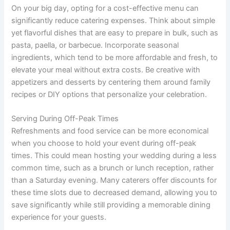
On your big day, opting for a cost-effective menu can
significantly reduce catering expenses. Think about simple
yet flavorful dishes that are easy to prepare in bulk, such as
pasta, paella, or barbecue. Incorporate seasonal
ingredients, which tend to be more affordable and fresh, to
elevate your meal without extra costs. Be creative with
appetizers and desserts by centering them around family
recipes or DIY options that personalize your celebration.
Serving During Off-Peak Times
Refreshments and food service can be more economical
when you choose to hold your event during off-peak
times. This could mean hosting your wedding during a less
common time, such as a brunch or lunch reception, rather
than a Saturday evening. Many caterers offer discounts for
these time slots due to decreased demand, allowing you to
save significantly while still providing a memorable dining
experience for your guests.