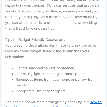
flexibility in your choices. Consider services that provide a
variety of styles to suit your theme, ensuring you feel your
best on your big day. With the money you save on attire,
you can allocate funds to other aspects of your wedding
that will add to your overall joy.
Tips for Budget-Friendly Decorations
Your wedding decorations don’t have to break the bank.
Here are some budget-friendly tips to enhance your
celebration:
Opt for seasonal flowers or greenery.
Use string lights for a magical atmosphere.
Repurpose items from your home or borrow from
friends.
Incorporate DIY decor projects.
Thou can discover more strategies by checking out
How to