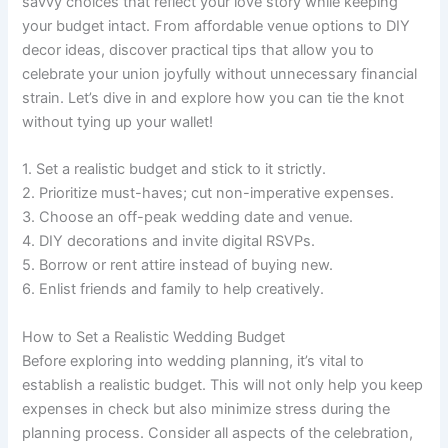
savvy choices that reflect your love story while keeping
your budget intact. From affordable venue options to DIY
decor ideas, discover practical tips that allow you to
celebrate your union joyfully without unnecessary financial
strain. Let’s dive in and explore how you can tie the knot
without tying up your wallet!
1. Set a realistic budget and stick to it strictly.
2. Prioritize must-haves; cut non-imperative expenses.
3. Choose an off-peak wedding date and venue.
4. DIY decorations and invite digital RSVPs.
5. Borrow or rent attire instead of buying new.
6. Enlist friends and family to help creatively.
How to Set a Realistic Wedding Budget
Before exploring into wedding planning, it’s vital to
establish a realistic budget. This will not only help you keep
expenses in check but also minimize stress during the
planning process. Consider all aspects of the celebration,