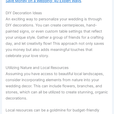
Save Money on a Wedding: 40 Expert Ways
.
DIY Decoration Ideas
An exciting way to personalize your wedding is through
DIY decorations. You can create centerpieces, hand-
painted signs, or even custom table settings that reflect
your unique style. Gather a group of friends for a crafting
day, and let creativity flow! This approach not only saves
you money but also adds meaningful touches that
celebrate your love story.
Utilizing Nature and Local Resources
Assuming you have access to beautiful local landscapes,
consider incorporating elements from nature into your
wedding decor. This can include flowers, branches, and
stones, which can all be utilized to create stunning, organic
decorations.
Local resources can be a goldmine for budget-friendly