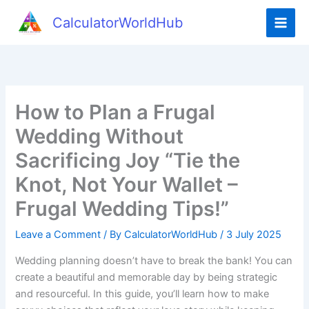
Skip
CalculatorWorldHub
to
content
How to Plan a Frugal
Wedding Without
Sacrificing Joy “Tie the
Knot, Not Your Wallet –
Frugal Wedding Tips!”
Leave a Comment
/ By
CalculatorWorldHub
/
3 July 2025
Wedding planning doesn’t have to break the bank! You can
create a beautiful and memorable day by being strategic
and resourceful. In this guide, you’ll learn how to make