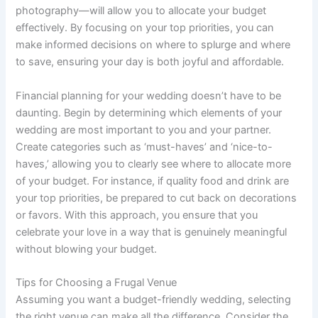
photography—will allow you to allocate your budget
effectively. By focusing on your top priorities, you can
make informed decisions on where to splurge and where
to save, ensuring your day is both joyful and affordable.
Financial planning for your wedding doesn’t have to be
daunting. Begin by determining which elements of your
wedding are most important to you and your partner.
Create categories such as ‘must-haves’ and ‘nice-to-
haves,’ allowing you to clearly see where to allocate more
of your budget. For instance, if quality food and drink are
your top priorities, be prepared to cut back on decorations
or favors. With this approach, you ensure that you
celebrate your love in a way that is genuinely meaningful
without blowing your budget.
Tips for Choosing a Frugal Venue
Assuming you want a budget-friendly wedding, selecting
the right venue can make all the difference. Consider the