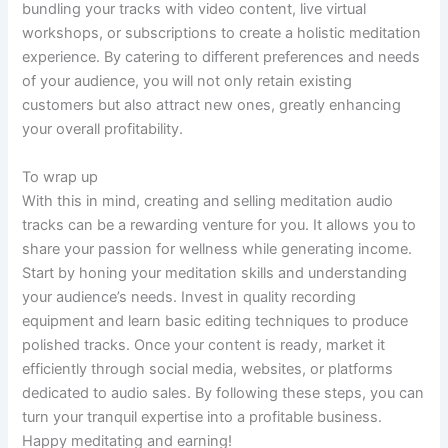
bundling your tracks with video content, live virtual
workshops, or subscriptions to create a holistic meditation
experience. By catering to different preferences and needs
of your audience, you will not only retain existing
customers but also attract new ones, greatly enhancing
your overall profitability.
To wrap up
With this in mind, creating and selling meditation audio
tracks can be a rewarding venture for you. It allows you to
share your passion for wellness while generating income.
Start by honing your meditation skills and understanding
your audience’s needs. Invest in quality recording
equipment and learn basic editing techniques to produce
polished tracks. Once your content is ready, market it
efficiently through social media, websites, or platforms
dedicated to audio sales. By following these steps, you can
turn your tranquil expertise into a profitable business.
Happy meditating and earning!