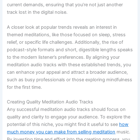
current demands, ensuring that you’re not just another
track lost in the digital noise.
A closer look at popular trends reveals an interest in
themed meditations, like those focused on sleep, stress
relief, or specific life challenges. Additionally, the rise of
podcast-style formats and short, digestible lengths speaks
to the modern listener’s preferences. By aligning your
meditation audio tracks with these established trends, you
can enhance your appeal and attract a broader audience,
such as busy professionals or those exploring mindfulness
for the first time.
Creating Quality Meditation Audio Tracks
Any successful meditation audio tracks should focus on
quality and clarity to engage your audience. To explore the
potential of this niche, you might find it useful to see
how
much money you can make from selling meditation
music.
By investing time and effort into the creation process, you