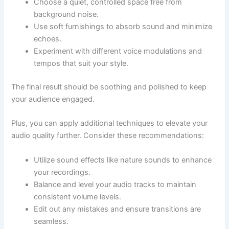
Choose a quiet, controlled space free from
background noise.
Use soft furnishings to absorb sound and minimize
echoes.
Experiment with different voice modulations and
tempos that suit your style.
The final result should be soothing and polished to keep
your audience engaged.
Plus, you can apply additional techniques to elevate your
audio quality further. Consider these recommendations:
Utilize sound effects like nature sounds to enhance
your recordings.
Balance and level your audio tracks to maintain
consistent volume levels.
Edit out any mistakes and ensure transitions are
seamless.