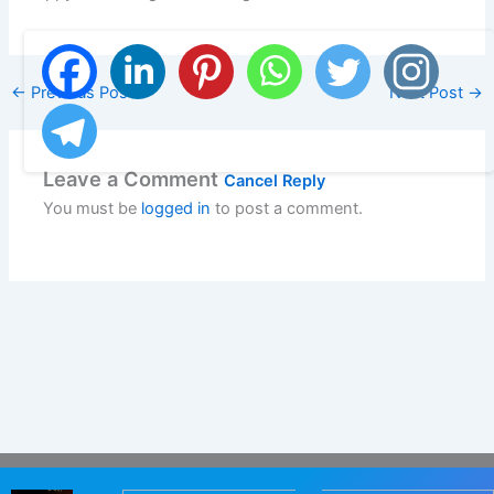
←
Previous Post
Next Post
→
Leave a Comment
Cancel Reply
You must be
logged in
to post a comment.