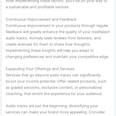
After implementing these factors, you’ll be on your way to
a sustainable and profitable venture.
Continuous Improvement and Feedback
Continuous improvement in your products through regular
feedback will greatly enhance the quality of your meditation
audio tracks. Actively seek reviews from listeners, and
create avenues for them to share their thoughts.
Implementing these insights will help you adapt to
changing preferences and maintain your competitive edge.
Expanding Your Offerings and Services
Services that go beyond audio tracks can significantly
boost your income potential. Offer related products, such
as guided sessions, exclusive content, or personalized
coaching, that enrich the experience for your audience.
Audio tracks are just the beginning; diversifying your
services can make your brand more appealing. Consider