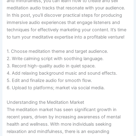
and mindfulness, you can learn how to create and sell
meditation audio tracks that resonate with your audience.
In this post, you’ll discover practical steps for producing
immersive audio experiences that engage listeners and
techniques for effectively marketing your content. It’s time
to turn your meditative expertise into a profitable venture!
1. Choose meditation theme and target audience.
2. Write calming script with soothing language.
3. Record high-quality audio in quiet space.
4. Add relaxing background music and sound effects.
5. Edit and finalize audio for smooth flow.
6. Upload to platforms; market via social media.
Understanding the Meditation Market
The meditation market has seen significant growth in
recent years, driven by increasing awareness of mental
health and wellness. With more individuals seeking
relaxation and mindfulness, there is an expanding