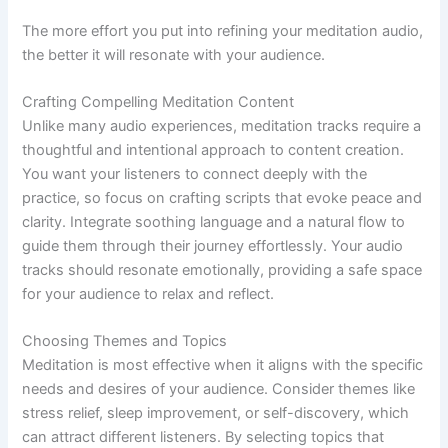
The more effort you put into refining your meditation audio,
the better it will resonate with your audience.
Crafting Compelling Meditation Content
Unlike many audio experiences, meditation tracks require a
thoughtful and intentional approach to content creation.
You want your listeners to connect deeply with the
practice, so focus on crafting scripts that evoke peace and
clarity. Integrate soothing language and a natural flow to
guide them through their journey effortlessly. Your audio
tracks should resonate emotionally, providing a safe space
for your audience to relax and reflect.
Choosing Themes and Topics
Meditation is most effective when it aligns with the specific
needs and desires of your audience. Consider themes like
stress relief, sleep improvement, or self-discovery, which
can attract different listeners. By selecting topics that