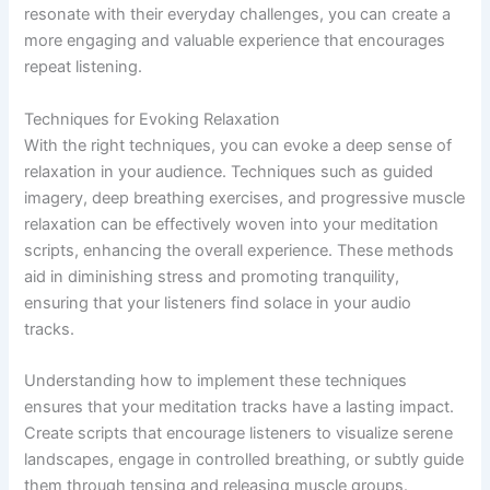
resonate with their everyday challenges, you can create a
more engaging and valuable experience that encourages
repeat listening.
Techniques for Evoking Relaxation
With the right techniques, you can evoke a deep sense of
relaxation in your audience. Techniques such as guided
imagery, deep breathing exercises, and progressive muscle
relaxation can be effectively woven into your meditation
scripts, enhancing the overall experience. These methods
aid in diminishing stress and promoting tranquility,
ensuring that your listeners find solace in your audio
tracks.
Understanding how to implement these techniques
ensures that your meditation tracks have a lasting impact.
Create scripts that encourage listeners to visualize serene
landscapes, engage in controlled breathing, or subtly guide
them through tensing and releasing muscle groups.