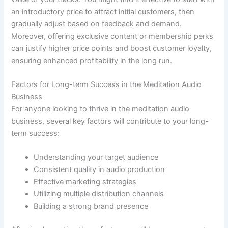
an introductory price to attract initial customers, then
gradually adjust based on feedback and demand.
Moreover, offering exclusive content or membership perks
can justify higher price points and boost customer loyalty,
ensuring enhanced profitability in the long run.
Factors for Long-term Success in the Meditation Audio
Business
For anyone looking to thrive in the meditation audio
business, several key factors will contribute to your long-
term success:
Understanding your target audience
Consistent quality in audio production
Effective marketing strategies
Utilizing multiple distribution channels
Building a strong brand presence