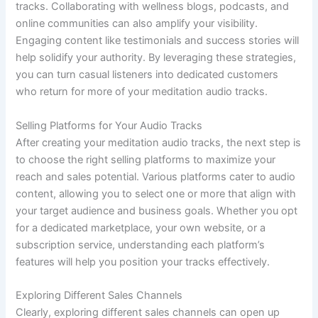
tracks. Collaborating with wellness blogs, podcasts, and
online communities can also amplify your visibility.
Engaging content like testimonials and success stories will
help solidify your authority. By leveraging these strategies,
you can turn casual listeners into dedicated customers
who return for more of your meditation audio tracks.
Selling Platforms for Your Audio Tracks
After creating your meditation audio tracks, the next step is
to choose the right selling platforms to maximize your
reach and sales potential. Various platforms cater to audio
content, allowing you to select one or more that align with
your target audience and business goals. Whether you opt
for a dedicated marketplace, your own website, or a
subscription service, understanding each platform’s
features will help you position your tracks effectively.
Exploring Different Sales Channels
Clearly, exploring different sales channels can open up