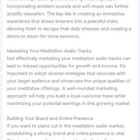
Incorporating ambient sounds and soft music can further
amplify relaxation. The key lies in creating an immersive
experience that draws listeners into a peaceful state,
allowing them to escape their daily stresses and creating a
desire to return for more sessions.
Marketing Your Meditation Audio Tracks
Not effectively marketing your meditation audio tracks can
lead to missed opportunities for growth and income. It’s
important to adopt diverse strategies that resonate with
your target audience and showcase the unique qualities of
your meditative offerings. A well-rounded marketing
approach will help you build a loyal customer base while
maximizing your potential earnings in this growing market.
Building Your Brand and Online Presence
If you want to stand out in the meditation audio market,
establishing a strong brand and online presence is vital.