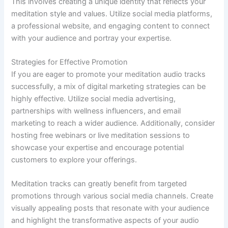
This involves creating a unique identity that reflects your
meditation style and values. Utilize social media platforms,
a professional website, and engaging content to connect
with your audience and portray your expertise.
Strategies for Effective Promotion
If you are eager to promote your meditation audio tracks
successfully, a mix of digital marketing strategies can be
highly effective. Utilize social media advertising,
partnerships with wellness influencers, and email
marketing to reach a wider audience. Additionally, consider
hosting free webinars or live meditation sessions to
showcase your expertise and encourage potential
customers to explore your offerings.
Meditation tracks can greatly benefit from targeted
promotions through various social media channels. Create
visually appealing posts that resonate with your audience
and highlight the transformative aspects of your audio