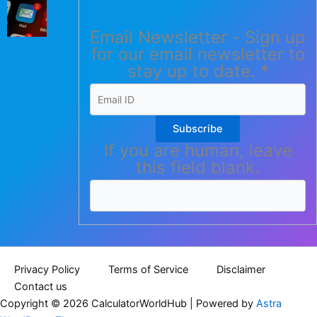
Email Newsletter - Sign up
for our email newsletter to
stay up to date.
*
Subscribe
If you are human, leave
this field blank.
Privacy Policy
Terms of Service
Disclaimer
Contact us
Copyright © 2026 CalculatorWorldHub | Powered by
Astra