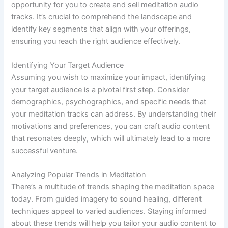
opportunity for you to create and sell meditation audio
tracks. It’s crucial to comprehend the landscape and
identify key segments that align with your offerings,
ensuring you reach the right audience effectively.
Identifying Your Target Audience
Assuming you wish to maximize your impact, identifying
your target audience is a pivotal first step. Consider
demographics, psychographics, and specific needs that
your meditation tracks can address. By understanding their
motivations and preferences, you can craft audio content
that resonates deeply, which will ultimately lead to a more
successful venture.
Analyzing Popular Trends in Meditation
There’s a multitude of trends shaping the meditation space
today. From guided imagery to sound healing, different
techniques appeal to varied audiences. Staying informed
about these trends will help you tailor your audio content to