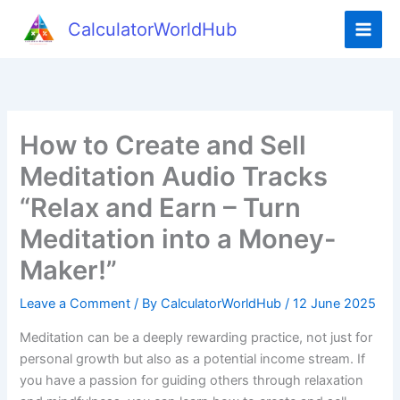
Skip
CalculatorWorldHub
to
content
How to Create and Sell
Meditation Audio Tracks
“Relax and Earn – Turn
Meditation into a Money-
Maker!”
Leave a Comment
/ By
CalculatorWorldHub
/
12 June 2025
Meditation can be a deeply rewarding practice, not just for
personal growth but also as a potential income stream. If
you have a passion for guiding others through relaxation