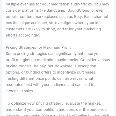
multiple avenues for your meditation audio tracks. You may
consider platforms like Bandcamp, SoundCloud, or even
popular content marketplaces such as Etsy. Each channel
has its unique audience, so investigate where your ideal
customers are likely to shop, and tailor your marketing
efforts accordingly.
Pricing Strategies for Maximum Profit
Some pricing strategies can significantly enhance your
profit margins on meditation audio tracks. Consider various
pricing models like pay-per-download, subscription
options, or bundled offers to incentivize purchases.
Testing different price points can also reveal what
resonates best with your audience and can lead to
increased sales.
To optimize your pricing strategy, evaluate the market,
understand your competition, and consider the perceived
value of your tracks. You might find it effective to start with