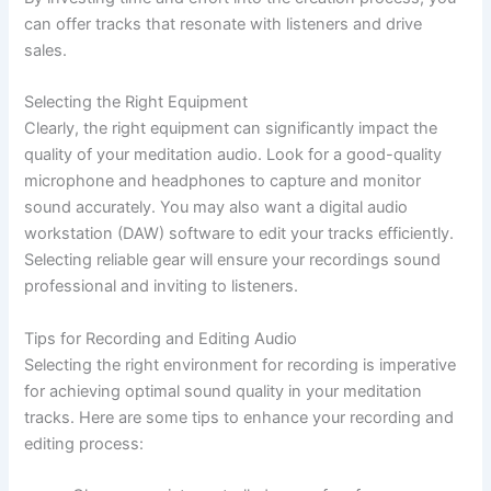
can offer tracks that resonate with listeners and drive
sales.
Selecting the Right Equipment
Clearly, the right equipment can significantly impact the
quality of your meditation audio. Look for a good-quality
microphone and headphones to capture and monitor
sound accurately. You may also want a digital audio
workstation (DAW) software to edit your tracks efficiently.
Selecting reliable gear will ensure your recordings sound
professional and inviting to listeners.
Tips for Recording and Editing Audio
Selecting the right environment for recording is imperative
for achieving optimal sound quality in your meditation
tracks. Here are some tips to enhance your recording and
editing process: