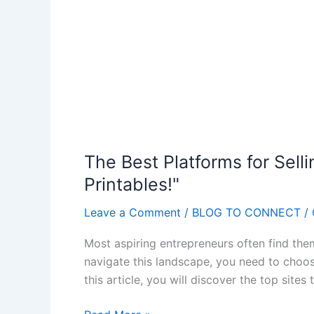
The Best Platforms for Sellin
Printables!"
Leave a Comment
/
BLOG TO CONNECT
/
Most aspiring entrepreneurs often find the
navigate this landscape, you need to choose 
this article, you will discover the top sites
T