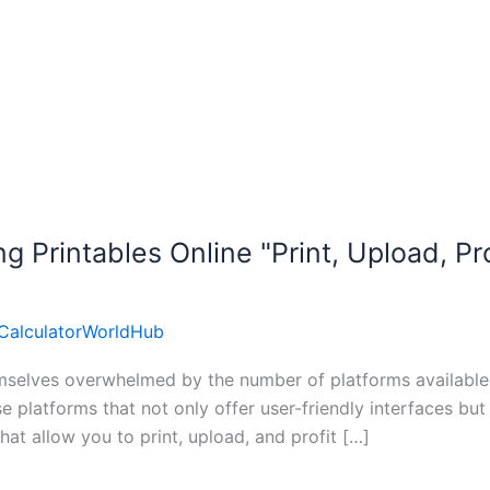
g Printables Online "Print, Upload, Pro
CalculatorWorldHub
mselves overwhelmed by the number of platforms available fo
platforms that not only offer user-friendly interfaces but a
 that allow you to print, upload, and profit […]