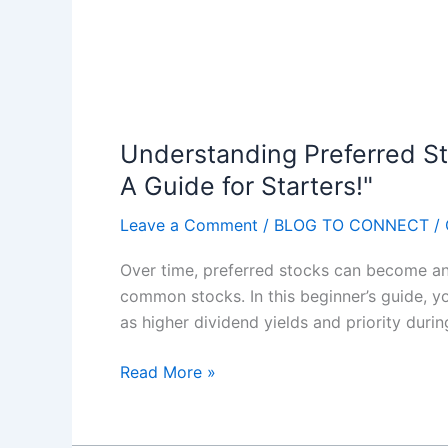
e
O
s
n
f
l
o
i
r
n
S
e
Understanding Preferred St
e
B
A Guide for Starters!"
l
u
l
s
Leave a Comment
/
BLOG TO CONNECT
/
i
i
n
Over time, preferred stocks can become an a
n
g
common stocks. In this beginner’s guide, y
e
P
as higher dividend yields and priority during
s
r
s
i
U
Read More »
"
n
n
P
t
d
a
a