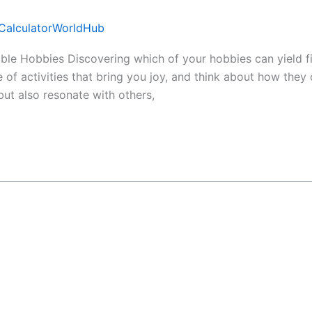
CalculatorWorldHub
able Hobbies Discovering which of your hobbies can yield fi
 of activities that bring you joy, and think about how they
but also resonate with others,