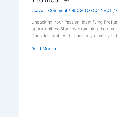
into Income!"
s
O
Leave a Comment
/
BLOG TO CONNECT
/
n
Unpacking Your Passion: Identifying Profit
l
opportunities. Start by examining the range
i
Consider hobbies that not only excite you 
n
e
H
Read More »
"
o
P
w
r
t
i
o
n
M
t
o
,
n
U
e
p
t
l
i