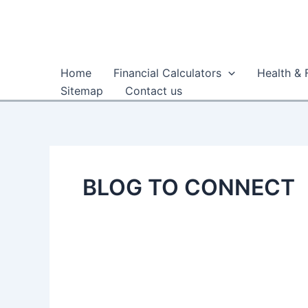
Skip
to
content
Home
Financial Calculators
Health & 
Sitemap
Contact us
BLOG TO CONNECT