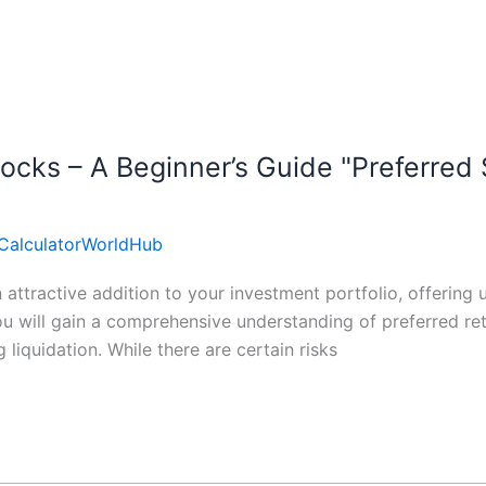
ocks – A Beginner’s Guide "Preferred 
CalculatorWorldHub
ttractive addition to your investment portfolio, offering u
ou will gain a comprehensive understanding of preferred ret
 liquidation. While there are certain risks