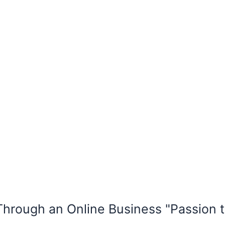
rough an Online Business "Passion t