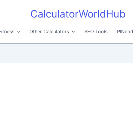
CalculatorWorldHub
Fitness
Other Calculators
SEO Tools
PINcod