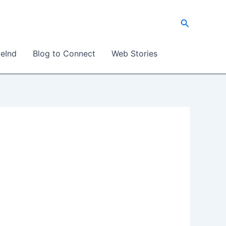
S
e
a
eInd
Blog to Connect
Web Stories
r
c
h