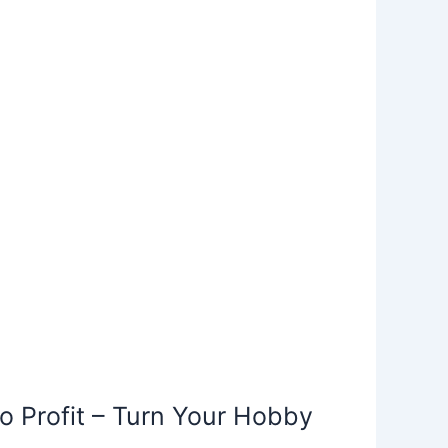
o Profit – Turn Your Hobby