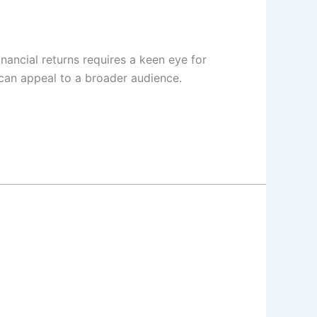
nancial returns requires a keen eye for
 can appeal to a broader audience.