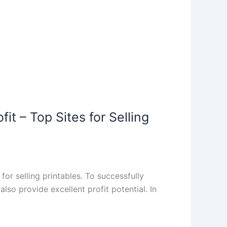
fit – Top Sites for Selling
r selling printables. To successfully
lso provide excellent profit potential. In