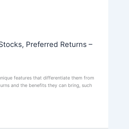
Stocks, Preferred Returns –
nique features that differentiate them from
urns and the benefits they can bring, such