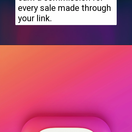
every sale made through
your link.