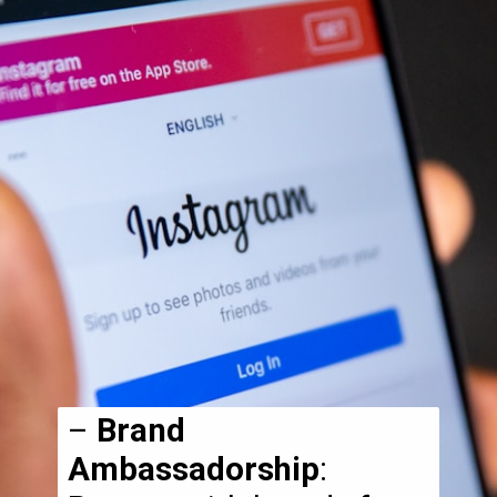
–
Brand
Ambassadorship
: