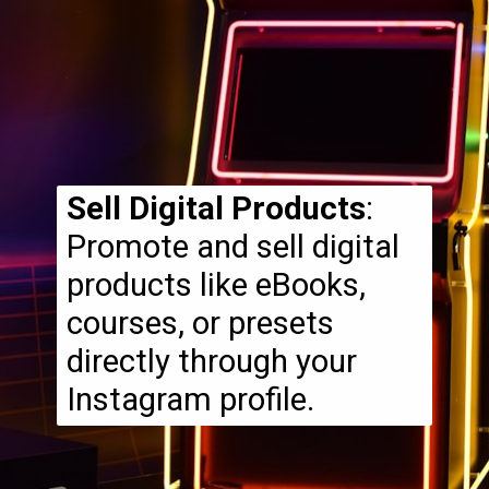
Sell Digital Products
:
Promote and sell digital
products like eBooks,
courses, or presets
directly through your
Instagram profile.