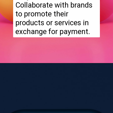
Collaborate with brands
to promote their
products or services in
exchange for payment.