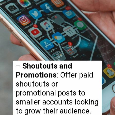
–
Shoutouts and
Promotions
: Offer paid
shoutouts or
promotional posts to
smaller accounts looking
to grow their audience.