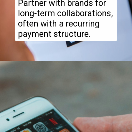
Partner with brands for
long-term collaborations,
often with a recurring
payment structure.