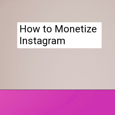
How to Monetize
Instagram