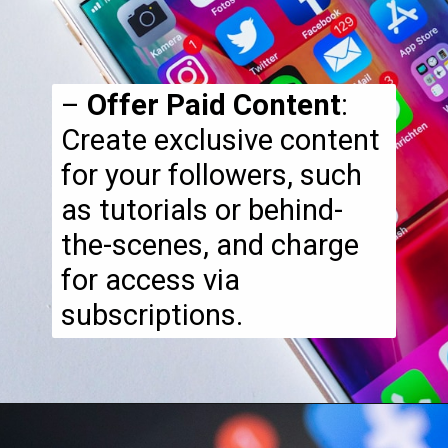
–
Offer Paid Content
:
Create exclusive content
for your followers, such
as tutorials or behind-
the-scenes, and charge
for access via
subscriptions.