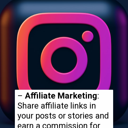
–
Affiliate Marketing
:
Share affiliate links in
your posts or stories and
earn a commission for