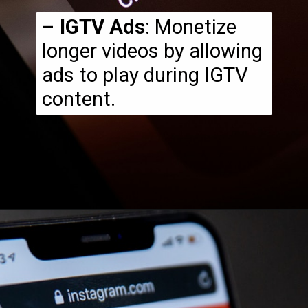
–
IGTV Ads
: Monetize
longer videos by allowing
ads to play during IGTV
content.