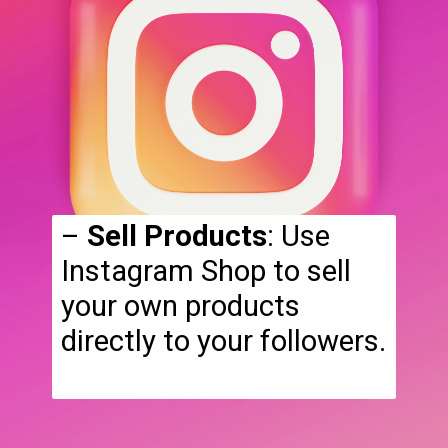
–
Sell Products
: Use
Instagram Shop to sell
your own products
directly to your followers.