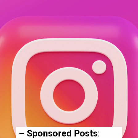
–
Sponsored Posts
: